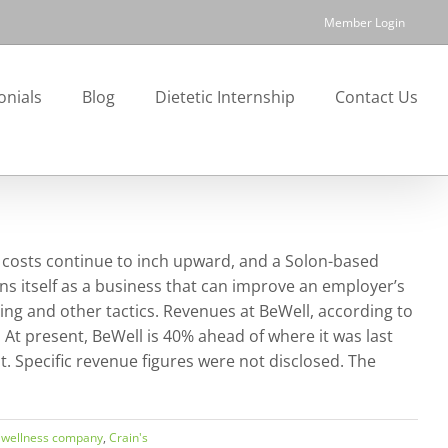
Member Login
onials
Blog
Dietetic Internship
Contact Us
 costs continue to inch upward, and a Solon-based
s itself as a business that can improve an employer’s
ng and other tactics. Revenues at BeWell, according to
 At present, BeWell is 40% ahead of where it was last
nt. Specific revenue figures were not disclosed. The
 wellness company
,
Crain's