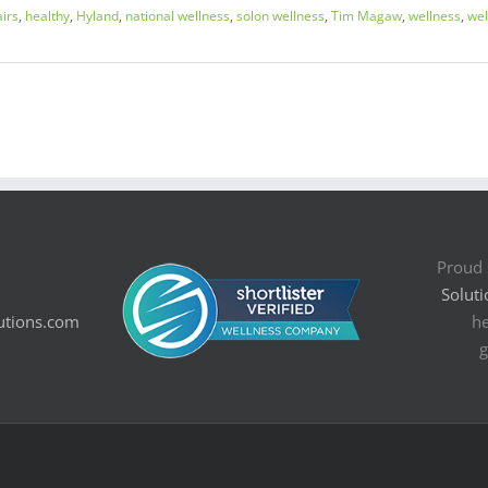
airs
,
healthy
,
Hyland
,
national wellness
,
solon wellness
,
Tim Magaw
,
wellness
,
we
Proud 
Soluti
utions.com
he
g