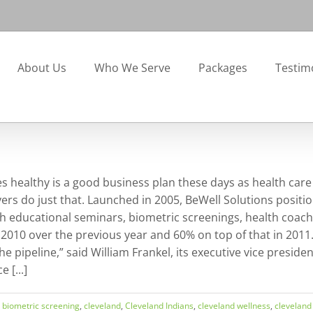
About Us
Who We Serve
Packages
Testim
 healthy is a good business plan these days as health care
s do just that. Launched in 2005, BeWell Solutions position
h educational seminars, biometric screenings, health coachi
 2010 over the previous year and 60% on top of that in 2011.
e pipeline,” said William Frankel, its executive vice preside
 [...]
,
biometric screening
,
cleveland
,
Cleveland Indians
,
cleveland wellness
,
cleveland