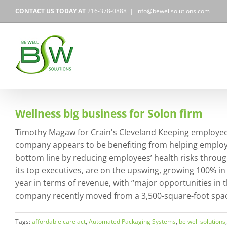
Skip
CONTACT US TODAY AT
216-378-0888
|
info@bewellsolutions.com
to
content
Wellness big business for Solon firm
Timothy Magaw for Crain's Cleveland Keeping employees
company appears to be benefiting from helping employer
bottom line by reducing employees’ health risks throug
its top executives, are on the upswing, growing 100% in
year in terms of revenue, with “major opportunities in th
company recently moved from a 3,500-square-foot space
Tags:
affordable care act
,
Automated Packaging Systems
,
be well solutions