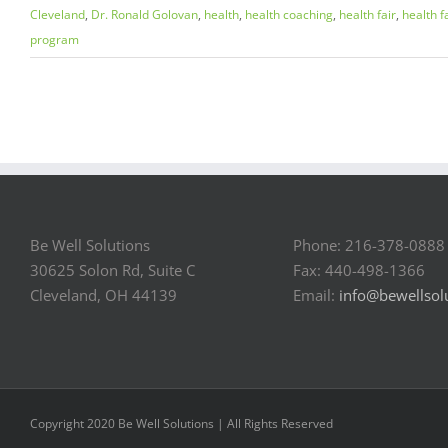
Cleveland
,
Dr. Ronald Golovan
,
health
,
health coaching
,
health fair
,
health f
program
Be Well Solutions
Phone: 216-378-0888
30625 Solon Rd, Suite C
Fax: 440-498-1366
Cleveland, OH 44139
Email:
info@bewellsol
Copyright 2020 Be Well Solutions | All Rights Reserved