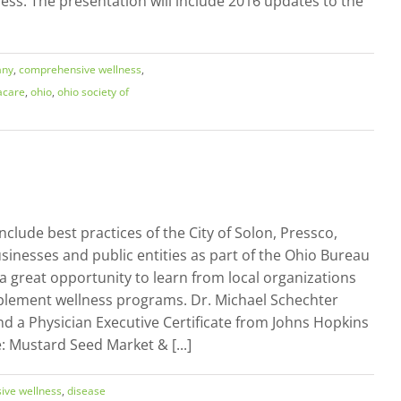
ness. The presentation will include 2016 updates to the
any
,
comprehensive wellness
,
care
,
ohio
,
ohio society of
lude best practices of the City of Solon, Pressco,
sinesses and public entities as part of the Ohio Bureau
 great opportunity to learn from local organizations
mplement wellness programs. Dr. Michael Schechter
nd a Physician Executive Certificate from Johns Hopkins
Mustard Seed Market & [...]
ive wellness
,
disease