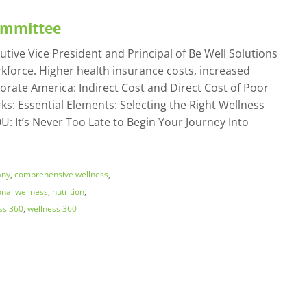
Committee
tive Vice President and Principal of Be Well Solutions
force. Higher health insurance costs, increased
porate America: Indirect Cost and Direct Cost of Poor
ks: Essential Elements: Selecting the Right Wellness
: It’s Never Too Late to Begin Your Journey Into
any
,
comprehensive wellness
,
onal wellness
,
nutrition
,
ss 360
,
wellness 360