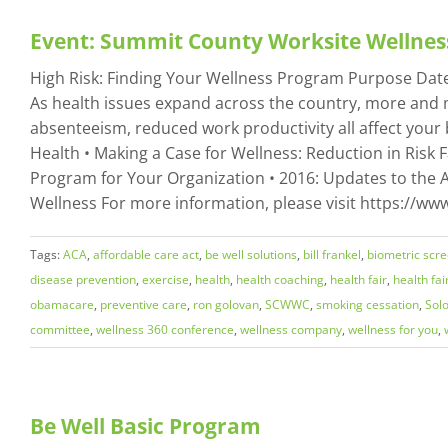
Event: Summit County Worksite Wellnes
High Risk: Finding Your Wellness Program Purpose Date: 
As health issues expand across the country, more and 
absenteeism, reduced work productivity all affect your 
Health • Making a Case for Wellness: Reduction in Risk 
Program for Your Organization • 2016: Updates to the A
Wellness For more information, please visit https://w
Tags:
ACA
,
affordable care act
,
be well solutions
,
bill frankel
,
biometric scr
disease prevention
,
exercise
,
health
,
health coaching
,
health fair
,
health fai
obamacare
,
preventive care
,
ron golovan
,
SCWWC
,
smoking cessation
,
Sol
committee
,
wellness 360 conference
,
wellness company
,
wellness for you
,
Be Well Basic Program