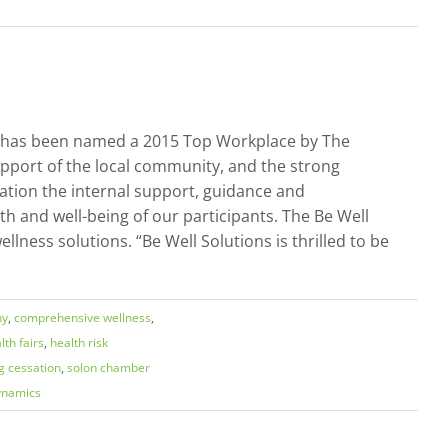
 it has been named a 2015 Top Workplace by The
pport of the local community, and the strong
tion the internal support, guidance and
h and well-being of our participants. The Be Well
lness solutions. “Be Well Solutions is thrilled to be
ny
,
comprehensive wellness
,
lth fairs
,
health risk
g cessation
,
solon chamber
ynamics