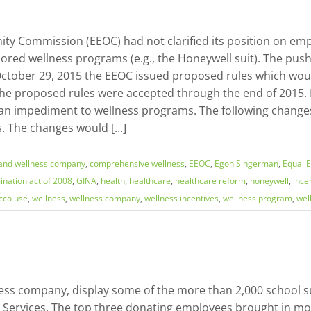
ty Commission (EEOC) had not clarified its position on emp
red wellness programs (e.g., the Honeywell suit). The pushb
ctober 29, 2015 the EEOC issued proposed rules which would 
the proposed rules were accepted through the end of 2015.
an impediment to wellness programs. The following changes
 The changes would [...]
land wellness company
,
comprehensive wellness
,
EEOC
,
Egon Singerman
,
Equal 
ination act of 2008
,
GINA
,
health
,
healthcare
,
healthcare reform
,
honeywell
,
ince
cco use
,
wellness
,
wellness company
,
wellness incentives
,
wellness program
,
wel
ess company, display some of the more than 2,000 school su
y Services. The top three donating employees brought in mo