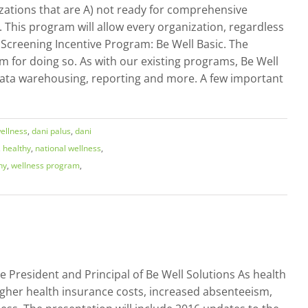
zations that are A) not ready for comprehensive
 This program will allow every organization, regardless
 Screening Incentive Program: Be Well Basic. The
em for doing so. As with our existing programs, Be Well
, data warehousing, reporting and more. A few important
ellness
,
dani palus
,
dani
,
healthy
,
national wellness
,
ny
,
wellness program
,
e President and Principal of Be Well Solutions As health
gher health insurance costs, increased absenteeism,