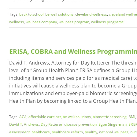
Tags:
back to school
,
be well solutions
,
cleveland wellness
,
cleveland welln
wellness
,
wellness company
,
wellness program
,
wellness programs
ERISA, COBRA and Wellness Programmi
David T. Andrews, Attorney for Day Ketterer The thresh
level of a “Group Health Plan.” ERISA defines a Group H
including items and services paid for as medical care
initiatives will cause a wellness plan to become a Grou
immunizations and employer-paid biometric screenings (
Health Plan by becoming linked to a Group Health Plan, 
Tags:
ACA
,
affordable care act
,
be well solutions
,
biometric screening
,
BMI
,
David T. Andrews
,
Day Ketterer
,
disease prevention
,
Egon Singerman
,
ERIS
assessment
,
healthcare
,
healthcare reform
,
healthy
,
national wellness
,
nutr