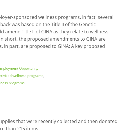
loyer-sponsored wellness programs. In fact, several
ack was based on the Title II of the Genetic
amend Title II of GINA as they relate to wellness
 In short, the proposed amendments to GINA are
, in part, are proposed to GINA: A key proposed
Employment Opportunity
ntivized wellness programs
,
lness programs
pplies that were recently collected and then donated
re than 215 items.