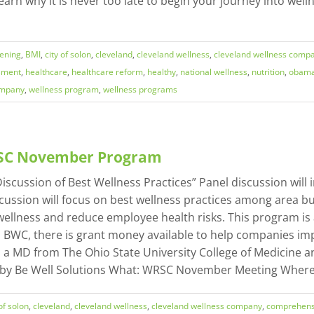
earn why it is never too late to begin your journey into well
eening
,
BMI
,
city of solon
,
cleveland
,
cleveland wellness
,
cleveland wellness comp
ssment
,
healthcare
,
healthcare reform
,
healthy
,
national wellness
,
nutrition
,
obama
ompany
,
wellness program
,
wellness programs
RSC November Program
ssion of Best Wellness Practices” Panel discussion will inc
cussion will focus on best wellness practices among area bu
lness and reduce employee health risks. This program is a
to BWC, there is grant money available to help companies i
s a MD from The Ohio State University College of Medicine a
 by Be Well Solutions What: WRSC November Meeting Where: 
 of solon
,
cleveland
,
cleveland wellness
,
cleveland wellness company
,
comprehens