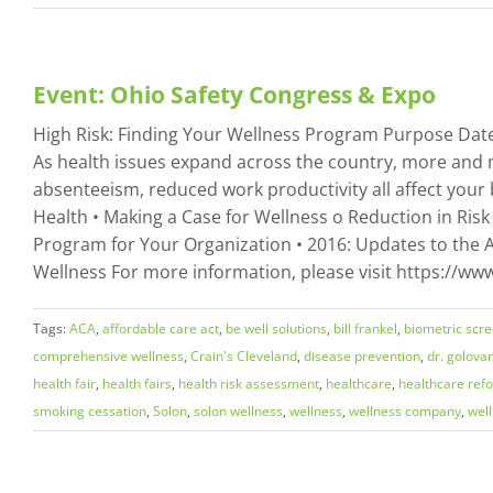
Event: Ohio Safety Congress & Expo
High Risk: Finding Your Wellness Program Purpose Date:
As health issues expand across the country, more and 
absenteeism, reduced work productivity all affect your 
Health • Making a Case for Wellness o Reduction in Risk
Program for Your Organization • 2016: Updates to the A
Wellness For more information, please visit https://
Tags:
ACA
,
affordable care act
,
be well solutions
,
bill frankel
,
biometric scr
comprehensive wellness
,
Crain's Cleveland
,
disease prevention
,
dr. golova
health fair
,
health fairs
,
health risk assessment
,
healthcare
,
healthcare ref
smoking cessation
,
Solon
,
solon wellness
,
wellness
,
wellness company
,
wel