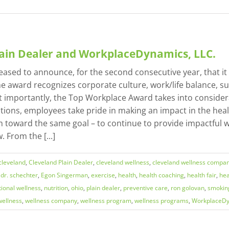
lain Dealer and WorkplaceDynamics, LLC.
pleased to announce, for the second consecutive year, that
 award recognizes corporate culture, work/life balance, su
mportantly, the Top Workplace Award takes into considera
ons, employees take pride in making an impact in the healt
 toward the same goal – to continue to provide impactful wel
 From the [...]
cleveland
,
Cleveland Plain Dealer
,
cleveland wellness
,
cleveland wellness compa
,
dr. schechter
,
Egon Singerman
,
exercise
,
health
,
health coaching
,
health fair
,
hea
tional wellness
,
nutrition
,
ohio
,
plain dealer
,
preventive care
,
ron golovan
,
smokin
wellness
,
wellness company
,
wellness program
,
wellness programs
,
WorkplaceD