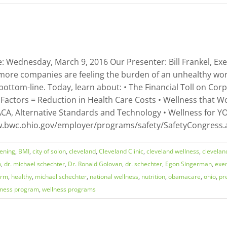
 Wednesday, March 9, 2016 Our Presenter: Bill Frankel, Exec
more companies are feeling the burden of an unhealthy work
bottom-line. Today, learn about: • The Financial Toll on Cor
 Factors = Reduction in Health Care Costs • Wellness that Wo
CA, Alternative Standards and Technology • Wellness for YOU
www.bwc.ohio.gov/employer/programs/safety/SafetyCongress.
eening
,
BMI
,
city of solon
,
cleveland
,
Cleveland Clinic
,
cleveland wellness
,
clevelan
n
,
dr. michael schechter
,
Dr. Ronald Golovan
,
dr. schechter
,
Egon Singerman
,
exer
orm
,
healthy
,
michael schechter
,
national wellness
,
nutrition
,
obamacare
,
ohio
,
pr
lness program
,
wellness programs