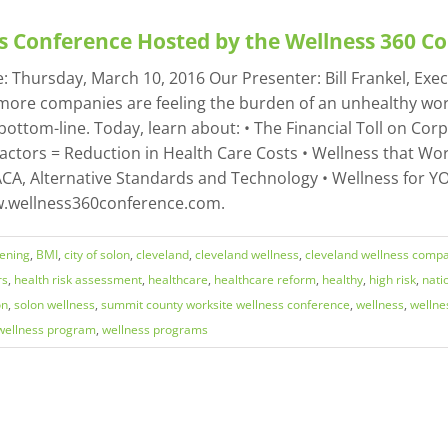
s Conference Hosted by the Wellness 360 
Thursday, March 10, 2016 Our Presenter: Bill Frankel, Execu
more companies are feeling the burden of an unhealthy work
bottom-line. Today, learn about: • The Financial Toll on Cor
Factors = Reduction in Health Care Costs • Wellness that Wor
CA, Alternative Standards and Technology • Wellness for YOU
ww.wellness360conference.com.
eening
,
BMI
,
city of solon
,
cleveland
,
cleveland wellness
,
cleveland wellness comp
rs
,
health risk assessment
,
healthcare
,
healthcare reform
,
healthy
,
high risk
,
nati
on
,
solon wellness
,
summit county worksite wellness conference
,
wellness
,
wellne
wellness program
,
wellness programs