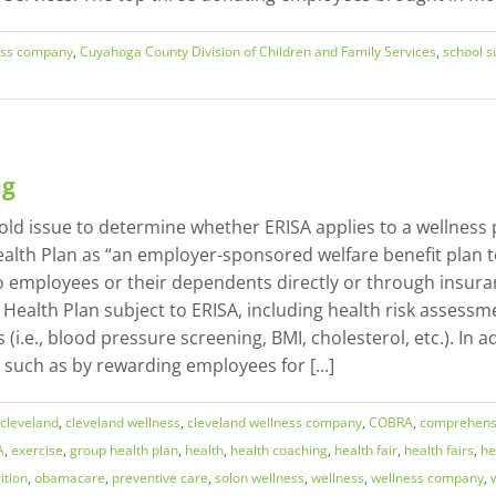
ess company
,
Cuyahoga County Division of Children and Family Services
,
school s
ng
old issue to determine whether ERISA applies to a wellness
ealth Plan as “an employer-sponsored welfare benefit plan t
) to employees or their dependents directly or through ins
p Health Plan subject to ERISA, including health risk asses
i.e., blood pressure screening, BMI, cholesterol, etc.). In
such as by rewarding employees for [...]
cleveland
,
cleveland wellness
,
cleveland wellness company
,
COBRA
,
comprehensi
A
,
exercise
,
group health plan
,
health
,
health coaching
,
health fair
,
health fairs
,
he
ition
,
obamacare
,
preventive care
,
solon wellness
,
wellness
,
wellness company
,