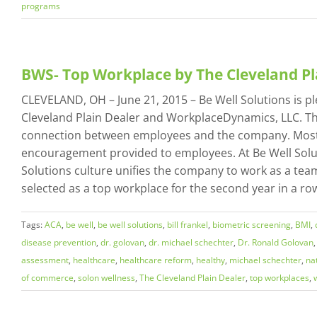
programs
BWS- Top Workplace by The Cleveland P
CLEVELAND, OH – June 21, 2015 – Be Well Solutions is 
Cleveland Plain Dealer and WorkplaceDynamics, LLC. The
connection between employees and the company. Most i
encouragement provided to employees. At Be Well Soluti
Solutions culture unifies the company to work as a team
selected as a top workplace for the second year in a row.
Tags:
ACA
,
be well
,
be well solutions
,
bill frankel
,
biometric screening
,
BMI
,
disease prevention
,
dr. golovan
,
dr. michael schechter
,
Dr. Ronald Golovan
assessment
,
healthcare
,
healthcare reform
,
healthy
,
michael schechter
,
na
of commerce
,
solon wellness
,
The Cleveland Plain Dealer
,
top workplaces
,