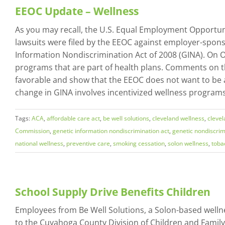
EEOC Update – Wellness
As you may recall, the U.S. Equal Employment Opportuni
lawsuits were filed by the EEOC against employer-sponso
Information Nondiscrimination Act of 2008 (GINA). On O
programs that are part of health plans. Comments on 
favorable and show that the EEOC does not want to be 
change in GINA involves incentivized wellness programs.
Tags:
ACA
,
affordable care act
,
be well solutions
,
cleveland wellness
,
cleve
Commission
,
genetic information nondiscrimination act
,
genetic nondiscrim
national wellness
,
preventive care
,
smoking cessation
,
solon wellness
,
toba
School Supply Drive Benefits Children
Employees from Be Well Solutions, a Solon-based welln
to the Cuyahoga County Division of Children and Famil