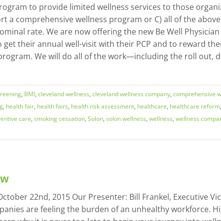
ogram to provide limited wellness services to those organi
rt a comprehensive wellness program or C) all of the above.
 nominal rate. We are now offering the new Be Well Physician
 get their annual well-visit with their PCP and to reward th
s program. We will do all of the work—including the roll out
creening
,
BMI
,
cleveland wellness
,
cleveland wellness company
,
comprehensive w
ng
,
health fair
,
health fairs
,
health risk assessment
,
healthcare
,
healthcare reform
entive care
,
smoking cessation
,
Solon
,
solon wellness
,
wellness
,
wellness compa
ow
tober 22nd, 2015 Our Presenter: Bill Frankel, Executive Vic
nies are feeling the burden of an unhealthy workforce. Hi