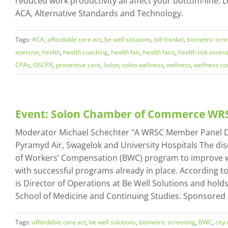
reduced work productivity all affect your bottom-line. L
ACA, Alternative Standards and Technology.
Tags:
ACA
,
affordable care act
,
be well solutions
,
bill frankel
,
biometric scr
exercise
,
health
,
health coaching
,
health fair
,
health fairs
,
health risk asse
CPAs
,
OSCPA
,
preventive care
,
Solon
,
solon wellness
,
wellness
,
wellness c
Event: Solon Chamber of Commerce W
Moderator Michael Schechter "A WRSC Member Panel Discu
Pyramyd Air, Swagelok and University Hospitals The dis
of Workers’ Compensation (BWC) program to improve wel
with successful programs already in place. According 
is Director of Operations at Be Well Solutions and hold
School of Medicine and Continuing Studies. Sponsored
Tags:
affordable care act
,
be well solutions
,
biometric screening
,
BWC
,
city