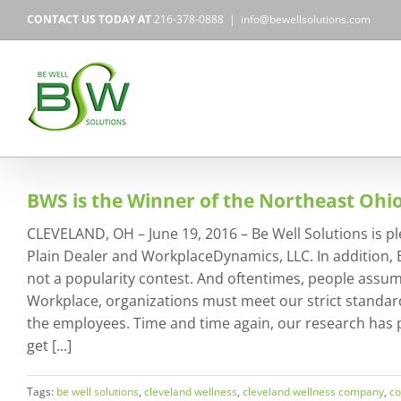
Skip
CONTACT US TODAY AT
216-378-0888
|
info@bewellsolutions.com
to
content
BWS is the Winner of the Northeast Ohi
CLEVELAND, OH – June 19, 2016 – Be Well Solutions is p
Plain Dealer and WorkplaceDynamics, LLC. In addition, 
not a popularity contest. And oftentimes, people assume
Workplace, organizations must meet our strict standard
the employees. Time and time again, our research has pr
get [...]
Tags:
be well solutions
,
cleveland wellness
,
cleveland wellness company
,
co