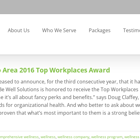
About Us
Who We Serve
Packages
Testim
o Area 2016 Top Workplaces Award
leased to announce, for the third consecutive year, that i
Be Well Solutions is honored to receive the Top Workplaces 
 it’s all about fancy perks and benefits.” says Doug Claffe
s for organizational health. And who better to ask about wo
oven that what’s most important to them is a strong belief 
mprehensive wellness
,
wellness
,
wellness company
,
wellness program
,
wellness