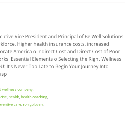
utive Vice President and Principal of Be Well Solutions
force. Higher health insurance costs, increased
porate America o Indirect Cost and Direct Cost of Poor
rks: Essential Elements o Selecting the Right Wellness
: It’s Never Too Late to Begin Your Journey Into
asp
d wellness company
,
cise
,
health
,
health coaching
,
eventive care
,
ron golovan
,