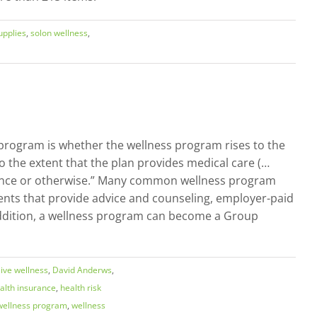
upplies
,
solon wellness
,
 program is whether the wellness program rises to the
o the extent that the plan provides medical care (…
urance or otherwise.” Many common wellness program
sments that provide advice and counseling, employer-paid
 addition, a wellness program can become a Group
ve wellness
,
David Anderws
,
alth insurance
,
health risk
wellness program
,
wellness