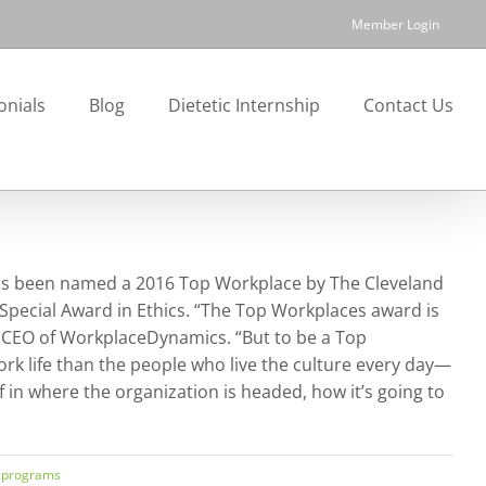
Member Login
onials
Blog
Dietetic Internship
Contact Us
t has been named a 2016 Top Workplace by The Cleveland
Special Award in Ethics. “The Top Workplaces award is
y, CEO of WorkplaceDynamics. “But to be a Top
rk life than the people who live the culture every day—
in where the organization is headed, how it’s going to
 programs