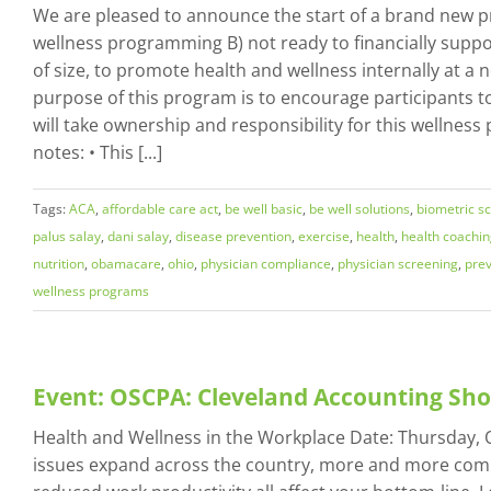
We are pleased to announce the start of a brand new pr
wellness programming B) not ready to financially suppo
of size, to promote health and wellness internally at a
purpose of this program is to encourage participants to
will take ownership and responsibility for this wellnes
notes: • This [...]
Tags:
ACA
,
affordable care act
,
be well basic
,
be well solutions
,
biometric s
palus salay
,
dani salay
,
disease prevention
,
exercise
,
health
,
health coachi
nutrition
,
obamacare
,
ohio
,
physician compliance
,
physician screening
,
prev
wellness programs
Event: OSCPA: Cleveland Accounting Sh
Health and Wellness in the Workplace Date: Thursday, Oc
issues expand across the country, more and more compa