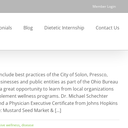
Member Login
onials
Blog
Dietetic Internship
Contact Us
lude best practices of the City of Solon, Pressco,
sinesses and public entities as part of the Ohio Bureau
 great opportunity to learn from local organizations
mplement wellness programs. Dr. Michael Schechter
nd a Physician Executive Certificate from Johns Hopkins
Mustard Seed Market & [...]
ive wellness
,
disease