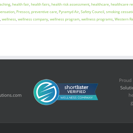
aching
,
health fair
,
health fairs
,
health risk assessment
,
healthcare
,
healthcare r
ensation
,
Pressco
,
preventive care
,
Pyramyd Air
,
Safety Council
,
smoking cessati
,
wellness
,
wellness company
,
wellness program
,
wellness programs
,
Western Re
Proud 
Soluti
utions.com
he
g