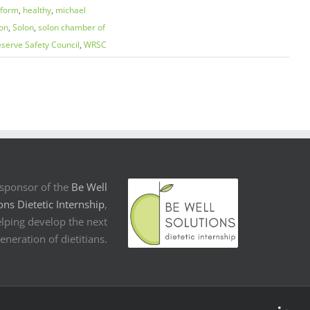
eform
,
healthy
,
michael
on
,
Solon
,
solon chamber of
serve Safety Council
,
WRSC
sponsor of the
Be Well
ons Dietetic Internship
,
lping develop the next
eneration of dietitians.