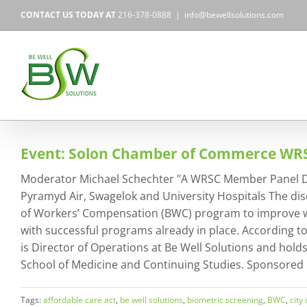
Skip
CONTACT US TODAY AT
216-378-0888
|
info@bewellsolutions.com
to
content
Event: Solon Chamber of Commerce W
Moderator Michael Schechter "A WRSC Member Panel Discu
Pyramyd Air, Swagelok and University Hospitals The dis
of Workers’ Compensation (BWC) program to improve wel
with successful programs already in place. According 
is Director of Operations at Be Well Solutions and hold
School of Medicine and Continuing Studies. Sponsored
Tags:
affordable care act
,
be well solutions
,
biometric screening
,
BWC
,
city