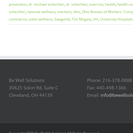
prevention
,
dr. michael schechter
,
dr. schechter
,
exercise
,
health
,
health co
schechter
,
national wellness
,
nutrition
,
ohio
,
Ohio Bureau of Workers' Comp
commerce
,
solon wellness
,
Swagelok
,
Tim Magaw
,
UH
,
University Hospitals
Be Well Solutions
Phone: 216-378-0888
30625 Solon Rd, Suite C
Fax: 440-498-1366
Cleveland, OH 44139
Email:
info@bewellsol