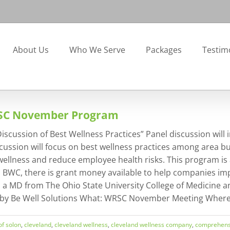
About Us
Who We Serve
Packages
Testim
RSC November Program
ssion of Best Wellness Practices” Panel discussion will inc
cussion will focus on best wellness practices among area bu
lness and reduce employee health risks. This program is a
to BWC, there is grant money available to help companies i
s a MD from The Ohio State University College of Medicine a
 by Be Well Solutions What: WRSC November Meeting Where: 
 of solon
,
cleveland
,
cleveland wellness
,
cleveland wellness company
,
comprehens