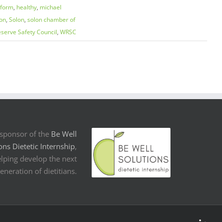
eform
,
healthy
,
michael
on
,
Solon
,
solon chamber of
serve Safety Council
,
WRSC
sponsor of the
Be Well
ons Dietetic Internship
,
lping develop the next
eneration of dietitians.