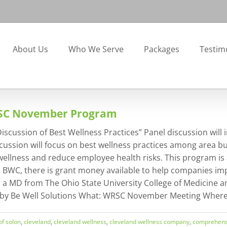
About Us
Who We Serve
Packages
Testim
RSC November Program
ssion of Best Wellness Practices” Panel discussion will inc
cussion will focus on best wellness practices among area bu
lness and reduce employee health risks. This program is a
to BWC, there is grant money available to help companies i
s a MD from The Ohio State University College of Medicine a
 by Be Well Solutions What: WRSC November Meeting Where: 
 of solon
,
cleveland
,
cleveland wellness
,
cleveland wellness company
,
comprehens