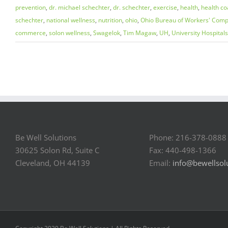
prevention
,
dr. michael schechter
,
dr. schechter
,
exercise
,
health
,
health co
schechter
,
national wellness
,
nutrition
,
ohio
,
Ohio Bureau of Workers' Comp
commerce
,
solon wellness
,
Swagelok
,
Tim Magaw
,
UH
,
University Hospitals
Be Well Solutions
Phone: 216-378-0888
30625 Solon Rd, Suite C
Fax: 440-498-1366
Cleveland, OH 44139
Email:
info@bewellsol