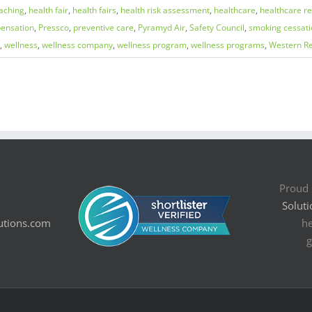
aching
,
health fair
,
health fairs
,
health risk assessment
,
healthcare
,
healthcare r
ensation
,
Pressco
,
preventive care
,
Pyramyd Air
,
Safety Council
,
smoking cessati
,
wellness
,
wellness company
,
wellness program
,
wellness programs
,
Western Re
Proud 
Soluti
utions.com
he
g