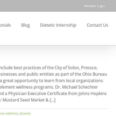
Member Login
onials
Blog
Dietetic Internship
Contact Us
lude best practices of the City of Solon, Pressco,
sinesses and public entities as part of the Ohio Bureau
 great opportunity to learn from local organizations
mplement wellness programs. Dr. Michael Schechter
nd a Physician Executive Certificate from Johns Hopkins
Mustard Seed Market & [...]
ive wellness
,
disease