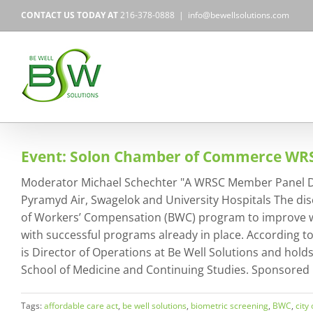
Skip
CONTACT US TODAY AT
216-378-0888
|
info@bewellsolutions.com
to
content
Event: Solon Chamber of Commerce W
Moderator Michael Schechter "A WRSC Member Panel Discu
Pyramyd Air, Swagelok and University Hospitals The dis
of Workers’ Compensation (BWC) program to improve wel
with successful programs already in place. According 
is Director of Operations at Be Well Solutions and hold
School of Medicine and Continuing Studies. Sponsored
Tags:
affordable care act
,
be well solutions
,
biometric screening
,
BWC
,
city