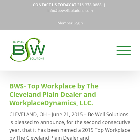
Skip
CONTACT US TODAY AT
216-378-0888
|
to
info@bewellsolutions.com
content
Member Login
BWS- Top Workplace by The
Cleveland Plain Dealer and
WorkplaceDynamics, LLC.
CLEVELAND, OH – June 21, 2015 – Be Well Solutions
is pleased to announce, for the second consecutive
year, that it has been named a 2015 Top Workplace
by The Cleveland Plain Dealer and