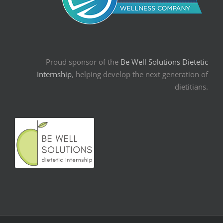
Proud sponsor of the
Be Well Solutions Dietetic
Internship
, helping develop the next generation of
dietitians.