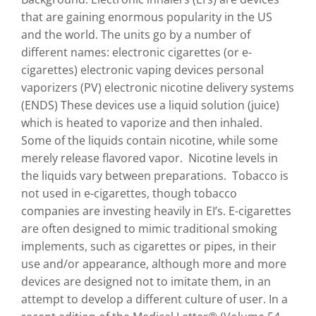
that are gaining enormous popularity in the US
and the world. The units go by a number of
different names: electronic cigarettes (or e-
cigarettes) electronic vaping devices personal
vaporizers (PV) electronic nicotine delivery systems
(ENDS) These devices use a liquid solution (juice)
which is heated to vaporize and then inhaled.
Some of the liquids contain nicotine, while some
merely release flavored vapor. Nicotine levels in
the liquids vary between preparations. Tobacco is
not used in e-cigarettes, though tobacco
companies are investing heavily in EI’s. E-cigarettes
are often designed to mimic traditional smoking
implements, such as cigarettes or pipes, in their
use and/or appearance, although more and more
devices are designed not to imitate them, in an
attempt to develop a different culture of user. In a