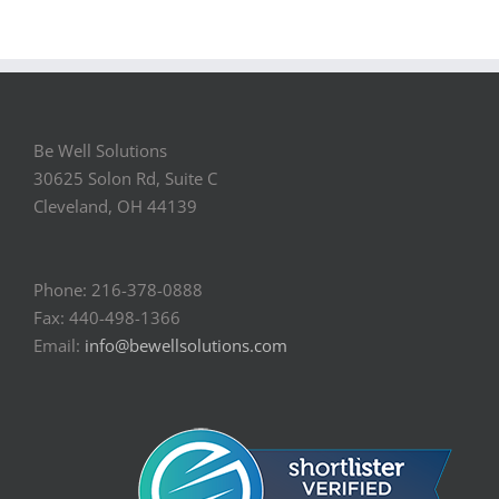
Be Well Solutions
30625 Solon Rd, Suite C
Cleveland, OH 44139
Phone: 216-378-0888
Fax: 440-498-1366
Email:
info@bewellsolutions.com