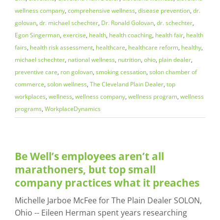
wellness company
,
comprehensive wellness
,
disease prevention
,
dr.
golovan
,
dr. michael schechter
,
Dr. Ronald Golovan
,
dr. schechter
,
Egon Singerman
,
exercise
,
health
,
health coaching
,
health fair
,
health
fairs
,
health risk assessment
,
healthcare
,
healthcare reform
,
healthy
,
michael schechter
,
national wellness
,
nutrition
,
ohio
,
plain dealer
,
preventive care
,
ron golovan
,
smoking cessation
,
solon chamber of
commerce
,
solon wellness
,
The Cleveland Plain Dealer
,
top
workplaces
,
wellness
,
wellness company
,
wellness program
,
wellness
programs
,
WorkplaceDynamics
Be Well’s employees aren’t all
marathoners, but top small
company practices what it preaches
Michelle Jarboe McFee for The Plain Dealer SOLON,
Ohio -- Eileen Herman spent years researching