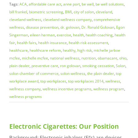
Tags:
ACA
,
affordable care act
,
anne port
,
be well
,
be well solutions
,
bill frankel
,
biometric screening
,
BMI
,
city of solon
,
cleveland
,
cleveland wellness
,
cleveland wellness company
,
comprehensive
wellness
,
disease prevention
,
dr. golovan
,
Dr. Ronald Golovan
,
Egon
Singerman
,
eileen herman
,
exercise
,
health
,
health coaching
,
health
fair
,
health fairs
,
health insurance
,
health risk assessment
,
healthcare
,
healthcare reform
,
healthy
,
high risk
,
michelle jarboe
mcfee
,
michelle mcfee
,
national wellness
,
nutrition
,
obamacare
,
ohio
,
plain dealer
,
preventive care
,
ron golovan
,
smoking cessation
,
Solon
,
solon chamber of commerce
,
solon wellness
,
the plain dealer
,
top
workplace award
,
top workplaces
,
top workplaces 2014
,
wellness
,
wellness company
,
wellness incentive programs
,
wellness program
,
wellness programs
Electronic Cigarettes: Our Position
Background: Electronic inhalers (EI’s) are devices