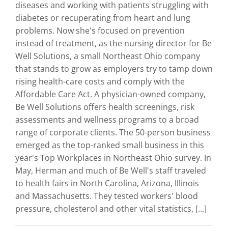
diseases and working with patients struggling with
diabetes or recuperating from heart and lung
problems. Now she's focused on prevention
instead of treatment, as the nursing director for Be
Well Solutions, a small Northeast Ohio company
that stands to grow as employers try to tamp down
rising health-care costs and comply with the
Affordable Care Act. A physician-owned company,
Be Well Solutions offers health screenings, risk
assessments and wellness programs to a broad
range of corporate clients. The 50-person business
emerged as the top-ranked small business in this
year's Top Workplaces in Northeast Ohio survey. In
May, Herman and much of Be Well's staff traveled
to health fairs in North Carolina, Arizona, Illinois
and Massachusetts. They tested workers' blood
pressure, cholesterol and other vital statistics, [...]