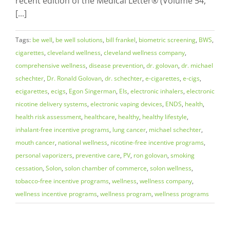
recent edition of the Medical Letter® (Volume 54,
[...]
Tags:
be well
,
be well solutions
,
bill frankel
,
biometric screening
,
BWS
,
cigarettes
,
cleveland wellness
,
cleveland wellness company
,
comprehensive wellness
,
disease prevention
,
dr. golovan
,
dr. michael
schechter
,
Dr. Ronald Golovan
,
dr. schechter
,
e-cigarettes
,
e-cigs
,
ecigarettes
,
ecigs
,
Egon Singerman
,
EIs
,
electronic inhalers
,
electronic
nicotine delivery systems
,
electronic vaping devices
,
ENDS
,
health
,
health risk assessment
,
healthcare
,
healthy
,
healthy lifestyle
,
inhalant-free incentive programs
,
lung cancer
,
michael schechter
,
mouth cancer
,
national wellness
,
nicotine-free incentive programs
,
personal vaporizers
,
preventive care
,
PV
,
ron golovan
,
smoking
cessation
,
Solon
,
solon chamber of commerce
,
solon wellness
,
tobacco-free incentive programs
,
wellness
,
wellness company
,
wellness incentive programs
,
wellness program
,
wellness programs