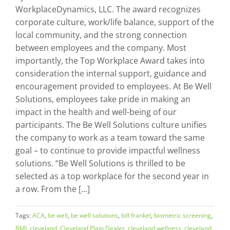
WorkplaceDynamics, LLC. The award recognizes
corporate culture, work/life balance, support of the
local community, and the strong connection
between employees and the company. Most
importantly, the Top Workplace Award takes into
consideration the internal support, guidance and
encouragement provided to employees. At Be Well
Solutions, employees take pride in making an
impact in the health and well-being of our
participants. The Be Well Solutions culture unifies
the company to work as a team toward the same
goal – to continue to provide impactful wellness
solutions. “Be Well Solutions is thrilled to be
selected as a top workplace for the second year in
a row. From the [...]
Tags:
ACA
,
be well
,
be well solutions
,
bill frankel
,
biometric screening
,
BMI
,
cleveland
,
Cleveland Plain Dealer
,
cleveland wellness
,
cleveland