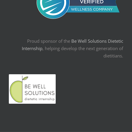
Proud sponsor of the
Be Well Solutions Dietetic
Internship
, helping develop the next generation of
dietitians.