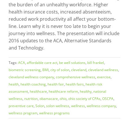
the burden of an unhealthy workforce. Higher
health insurance costs, increased absenteeism,
reduced work productivity all affect your bottom-
line. Learn why it is never too late to begin your
journey into wellness. The presentation will include
2016 updates to the ACA, Alternative Standards
and Technology.
Tags:
ACA
,
affordable care act
,
be well solutions
,
bill frankel
,
biometric screening
,
BMI
,
city of solon
,
cleveland
,
cleveland wellness
,
cleveland wellness company
,
comprehensive wellness
,
exercise
,
health
,
health coaching
,
health fair
,
health fairs
,
health risk
assessment
,
healthcare
,
healthcare reform
,
healthy
,
national
wellness
,
nutrition
,
obamacare
,
ohio
,
ohio society of CPAs
,
OSCPA
,
preventive care
,
Solon
,
solon wellness
,
wellness
,
wellness company
,
wellness program
,
wellness programs