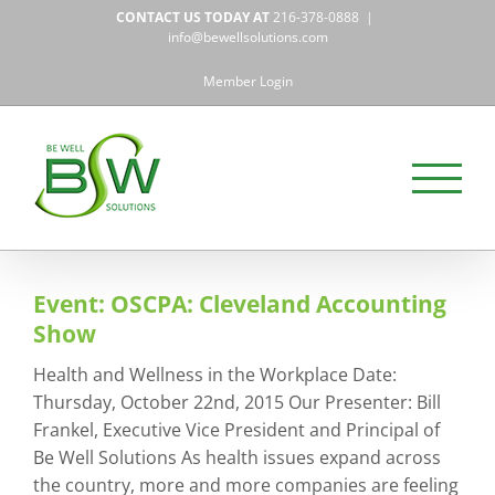
Skip
CONTACT US TODAY AT
216-378-0888
|
to
info@bewellsolutions.com
content
Member Login
Event: OSCPA: Cleveland Accounting
Show
Health and Wellness in the Workplace Date:
Thursday, October 22nd, 2015 Our Presenter: Bill
Frankel, Executive Vice President and Principal of
Be Well Solutions As health issues expand across
the country, more and more companies are feeling