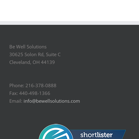
Be Well Solutions
30625 Solon Rd, Suite C
Cleveland, OH 44139
Phone: 216-378-0888
Fax: 440-498-1366
Email:
info@bewellsolutions.com