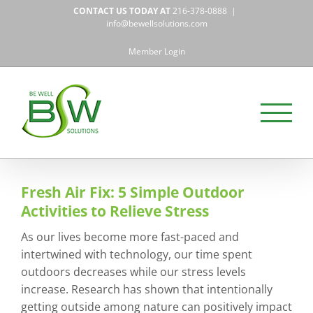
Skip
CONTACT US TODAY AT
216-378-0888
|
to
info@bewellsolutions.com
content
Member Login
Fresh Air Fix: 5 Simple Outdoor
Activities to Relieve Stress
As our lives become more fast-paced and
intertwined with technology, our time spent
outdoors decreases while our stress levels
increase. Research has shown that intentionally
getting outside among nature can positively impact