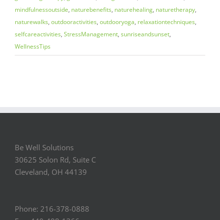
mindfulnessoutside
,
naturebenefits
,
naturehealing
,
naturetherapy
,
naturewalks
,
outdooractivities
,
outdooryoga
,
relaxationtechniques
,
selfcareactivities
,
StressManagement
,
sunriseandsunset
,
WellnessTips
Be Well Solutions
30625 Solon Rd, Suite C
Cleveland, OH 44139
Phone: 216-378-0888