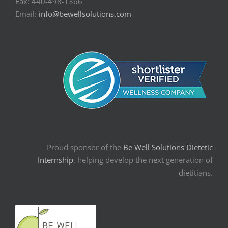
Fax: 440-498-1366
Email:
info@bewellsolutions.com
Proud sponsor of the
Be Well Solutions Dietetic
Internship
, helping develop the next generation of
dietitians.