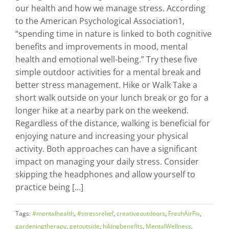
our health and how we manage stress. According
to the American Psychological Association1,
“spending time in nature is linked to both cognitive
benefits and improvements in mood, mental
health and emotional well-being.” Try these five
simple outdoor activities for a mental break and
better stress management. Hike or Walk Take a
short walk outside on your lunch break or go for a
longer hike at a nearby park on the weekend.
Regardless of the distance, walking is beneficial for
enjoying nature and increasing your physical
activity. Both approaches can have a significant
impact on managing your daily stress. Consider
skipping the headphones and allow yourself to
practice being [...]
Tags:
#mentalhealth
,
#stressrelief
,
creativeoutdoors
,
FreshAirFix
,
gardeningtherapy
,
getoutside
,
hikingbenefits
,
MentalWellness
,