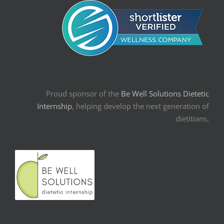
Proud sponsor of the
Be Well Solutions Dietetic
Internship
, helping develop the next generation of
dietitians.