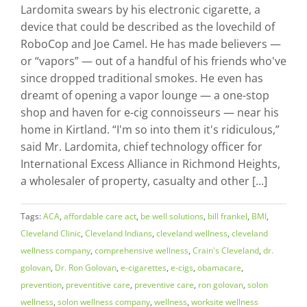
Lardomita swears by his electronic cigarette, a
device that could be described as the lovechild of
RoboCop and Joe Camel. He has made believers —
or “vapors” — out of a handful of his friends who've
since dropped traditional smokes. He even has
dreamt of opening a vapor lounge — a one-stop
shop and haven for e-cig connoisseurs — near his
home in Kirtland. “I'm so into them it's ridiculous,”
said Mr. Lardomita, chief technology officer for
International Excess Alliance in Richmond Heights,
a wholesaler of property, casualty and other [...]
Tags:
ACA
,
affordable care act
,
be well solutions
,
bill frankel
,
BMI
,
Cleveland Clinic
,
Cleveland Indians
,
cleveland wellness
,
cleveland
wellness company
,
comprehensive wellness
,
Crain's Cleveland
,
dr.
golovan
,
Dr. Ron Golovan
,
e-cigarettes
,
e-cigs
,
obamacare
,
prevention
,
preventitive care
,
preventive care
,
ron golovan
,
solon
wellness
,
solon wellness company
,
wellness
,
worksite wellness