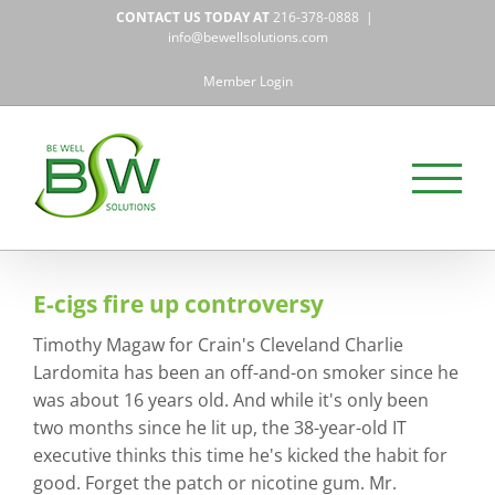
Skip
CONTACT US TODAY AT
216-378-0888
|
to
info@bewellsolutions.com
content
Member Login
E-cigs fire up controversy
Timothy Magaw for Crain's Cleveland Charlie
Lardomita has been an off-and-on smoker since he
was about 16 years old. And while it's only been
two months since he lit up, the 38-year-old IT
executive thinks this time he's kicked the habit for
good. Forget the patch or nicotine gum. Mr.