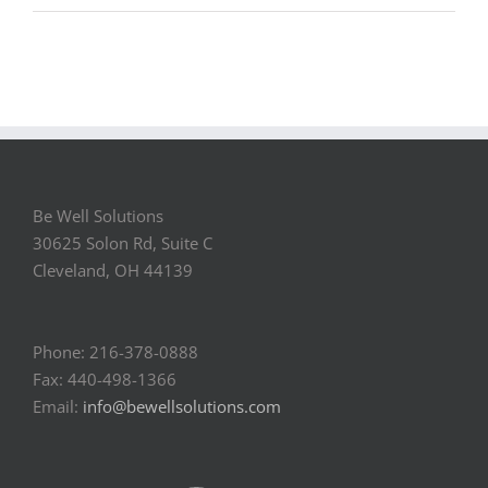
Be Well Solutions
30625 Solon Rd, Suite C
Cleveland, OH 44139
Phone: 216-378-0888
Fax: 440-498-1366
Email:
info@bewellsolutions.com