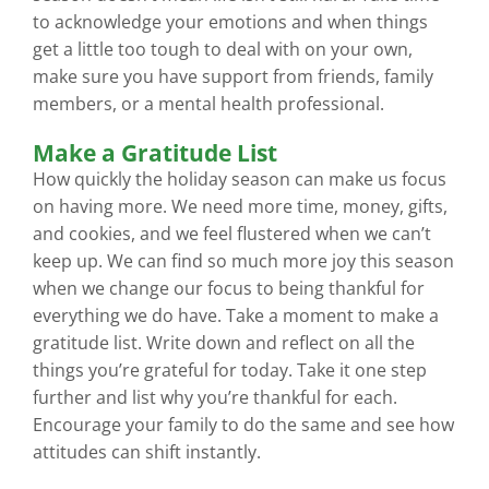
to acknowledge your emotions and when things
get a little too tough to deal with on your own,
make sure you have support from friends, family
members, or a mental health professional.
Make a Gratitude List
How quickly the holiday season can make us focus
on having more. We need more time, money, gifts,
and cookies, and we feel flustered when we can’t
keep up. We can find so much more joy this season
when we change our focus to being thankful for
everything we do have. Take a moment to make a
gratitude list. Write down and reflect on all the
things you’re grateful for today. Take it one step
further and list why you’re thankful for each.
Encourage your family to do the same and see how
attitudes can shift instantly.