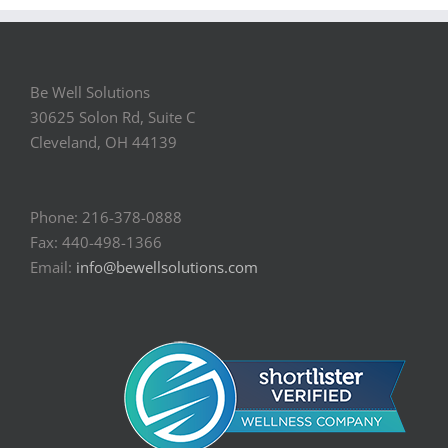
Be Well Solutions
30625 Solon Rd, Suite C
Cleveland, OH 44139
Phone: 216-378-0888
Fax: 440-498-1366
Email:
info@bewellsolutions.com