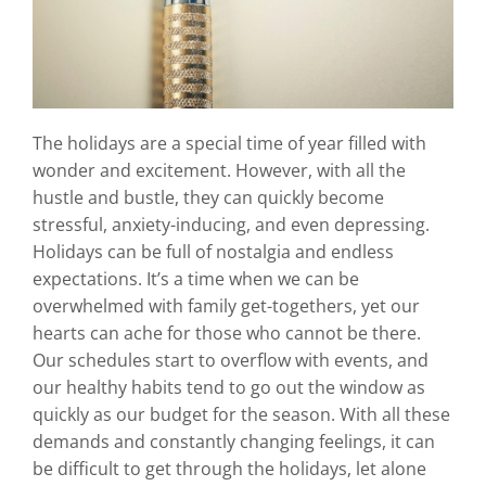
The holidays are a special time of year filled with
wonder and excitement. However, with all the
hustle and bustle, they can quickly become
stressful, anxiety-inducing, and even depressing.
Holidays can be full of nostalgia and endless
expectations. It’s a time when we can be
overwhelmed with family get-togethers, yet our
hearts can ache for those who cannot be there.
Our schedules start to overflow with events, and
our healthy habits tend to go out the window as
quickly as our budget for the season. With all these
demands and constantly changing feelings, it can
be difficult to get through the holidays, let alone