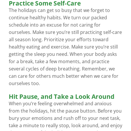
Practice Some Self-Care
The holidays can get so busy that we forget to
continue healthy habits. We turn our packed
schedule into an excuse for not caring for
ourselves. Make sure you’re still practicing self-care
all season long. Prioritize your efforts toward
healthy eating and exercise. Make sure you’re still
getting the sleep you need. When your body asks
for a break, take a few moments, and practice
several cycles of deep breathing. Remember, we
can care for others much better when we care for
ourselves too.
Hit Pause, and Take a Look Around
When you’re feeling overwhelmed and anxious
from the holidays, hit the pause button. Before you
bury your emotions and rush off to your next task,
take a minute to really stop, look around, and enjoy