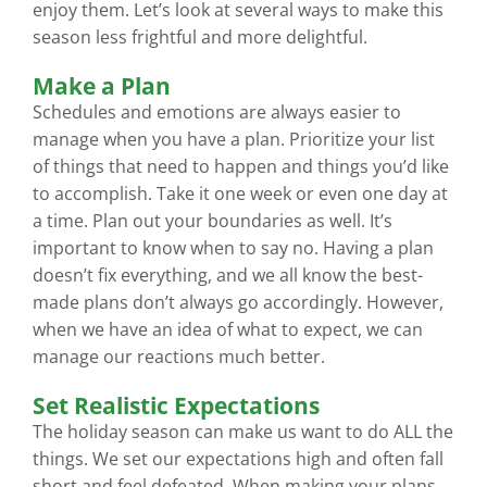
enjoy them. Let’s look at several ways to make this
season less frightful and more delightful.
Make a Plan
Schedules and emotions are always easier to
manage when you have a plan. Prioritize your list
of things that need to happen and things you’d like
to accomplish. Take it one week or even one day at
a time. Plan out your boundaries as well. It’s
important to know when to say no. Having a plan
doesn’t fix everything, and we all know the best-
made plans don’t always go accordingly. However,
when we have an idea of what to expect, we can
manage our reactions much better.
Set Realistic Expectations
The holiday season can make us want to do ALL the
things. We set our expectations high and often fall
short and feel defeated. When making your plans,