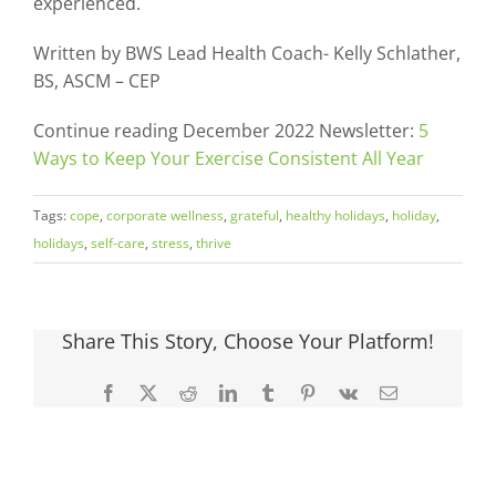
experienced.
Written by BWS Lead Health Coach- Kelly Schlather,
BS, ASCM – CEP
Continue reading December 2022 Newsletter:
5
Ways to Keep Your Exercise Consistent All Year
Tags:
cope
,
corporate wellness
,
grateful
,
healthy holidays
,
holiday
,
holidays
,
self-care
,
stress
,
thrive
Share This Story, Choose Your Platform!
Facebook
X
Reddit
LinkedIn
Tumblr
Pinterest
Vk
Email