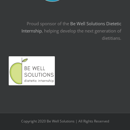
Proud sponsor of the
Be Well Solutions Dietetic
Internship
, helping develop the next generation of
dietitians.
Copyright 2020 Be Well Solutions | All Rights Reserved