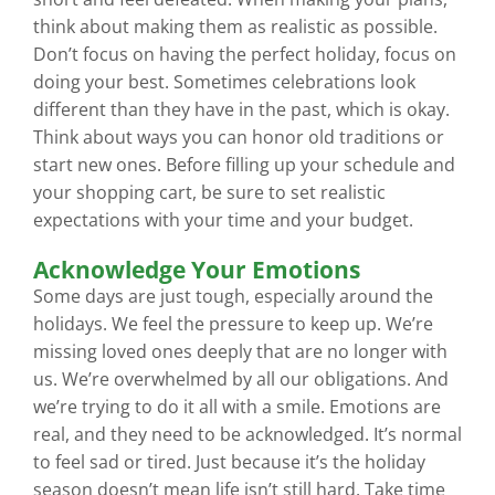
think about making them as realistic as possible.
Don’t focus on having the perfect holiday, focus on
doing your best. Sometimes celebrations look
different than they have in the past, which is okay.
Think about ways you can honor old traditions or
start new ones. Before filling up your schedule and
your shopping cart, be sure to set realistic
expectations with your time and your budget.
Acknowledge Your Emotions
Some days are just tough, especially around the
holidays. We feel the pressure to keep up. We’re
missing loved ones deeply that are no longer with
us. We’re overwhelmed by all our obligations. And
we’re trying to do it all with a smile. Emotions are
real, and they need to be acknowledged. It’s normal
to feel sad or tired. Just because it’s the holiday
season doesn’t mean life isn’t still hard. Take time