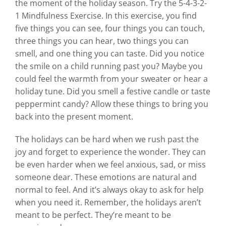
the moment of the holiday season. Try the 5-4-3-2-
1 Mindfulness Exercise. In this exercise, you find
five things you can see, four things you can touch,
three things you can hear, two things you can
smell, and one thing you can taste. Did you notice
the smile on a child running past you? Maybe you
could feel the warmth from your sweater or hear a
holiday tune. Did you smell a festive candle or taste
peppermint candy? Allow these things to bring you
back into the present moment.
The holidays can be hard when we rush past the
joy and forget to experience the wonder. They can
be even harder when we feel anxious, sad, or miss
someone dear. These emotions are natural and
normal to feel. And it’s always okay to ask for help
when you need it. Remember, the holidays aren’t
meant to be perfect. They’re meant to be