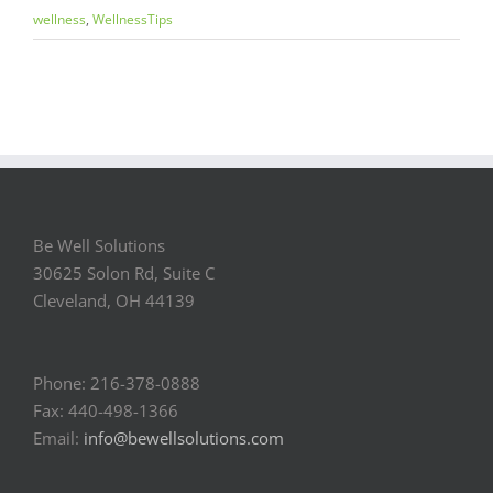
wellness
,
WellnessTips
Be Well Solutions
30625 Solon Rd, Suite C
Cleveland, OH 44139
Phone: 216-378-0888
Fax: 440-498-1366
Email:
info@bewellsolutions.com