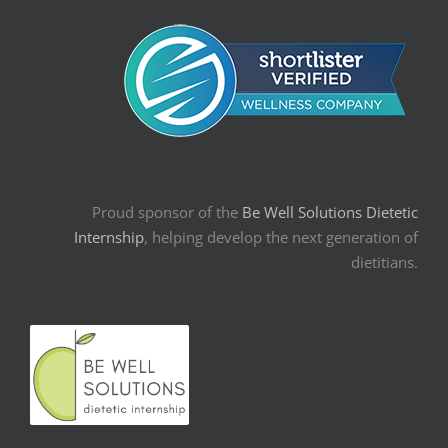
Proud sponsor of the
Be Well Solutions Dietetic
Internship
, helping develop the next generation of
dietitians.