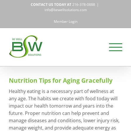
Skip
CONTACT US TODAY AT
216-378-0888
|
to
info@bewellsolutions.com
content
Member Login
Nutrition Tips for Aging Gracefully
Healthy eating is a necessary part of wellness at
any age. The habits we create with food today will
impact our health tomorrow and years into the
future. Proper nutrition can help prevent and
manage diseases and conditions, lower injury risk,
manage weight, and provide adequate energy as