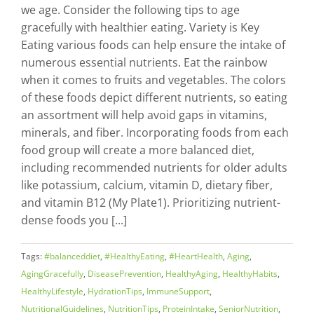
we age. Consider the following tips to age
gracefully with healthier eating. Variety is Key
Eating various foods can help ensure the intake of
numerous essential nutrients. Eat the rainbow
when it comes to fruits and vegetables. The colors
of these foods depict different nutrients, so eating
an assortment will help avoid gaps in vitamins,
minerals, and fiber. Incorporating foods from each
food group will create a more balanced diet,
including recommended nutrients for older adults
like potassium, calcium, vitamin D, dietary fiber,
and vitamin B12 (My Plate1). Prioritizing nutrient-
dense foods you [...]
Tags:
#balanceddiet
,
#HealthyEating
,
#HeartHealth
,
Aging
,
AgingGracefully
,
DiseasePrevention
,
HealthyAging
,
HealthyHabits
,
HealthyLifestyle
,
HydrationTips
,
ImmuneSupport
,
NutritionalGuidelines
,
NutritionTips
,
ProteinIntake
,
SeniorNutrition
,