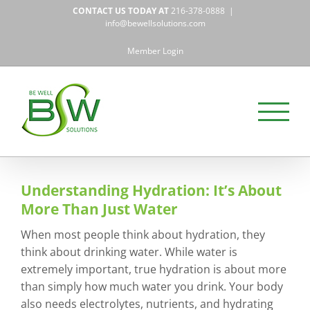
Skip
CONTACT US TODAY AT
216-378-0888
|
to
info@bewellsolutions.com
content
Member Login
Understanding Hydration: It’s About
More Than Just Water
When most people think about hydration, they
think about drinking water. While water is
extremely important, true hydration is about more
than simply how much water you drink. Your body
also needs electrolytes, nutrients, and hydrating