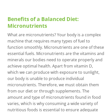
Benefits of a Balanced Diet:
Micronutrients
What are micronutrients? Your body is a complex
machine that requires many types of fuel to
function smoothly. Micronutrients are one of these
essential fuels. Micronutrients are the vitamins and
minerals our bodies need to operate properly and
achieve optimal health. Apart from vitamin D,
which we can produce with exposure to sunlight,
our body is unable to produce individual
micronutrients. Therefore, we must obtain them
from our diet or through supplements. The
amount and type of micronutrients found in food
varies, which is why consuming a wide variety of
nutritious foods is essential to ensure adequate