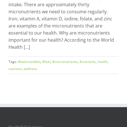
intake. There are approximately thirty
micronutrients we need to consume regularly.
Iron, vitamin A, vitamin D, iodine, folate, and zinc
are examples of the micronutrients that are
essential to our health. Why are micronutrients
important for our health? According to the World
Health [...]
Tags:
#balanceddiet
,
#fuel
,
#micronutrients
,
#nutrients
,
health
,
nutrition
,
wellness