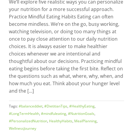
We’ll explore five realistic ways you can personalize
your nutrition for a more successful approach.
Practice Mindful Eating Habits Eating can often
become mindless. We’re on the go, busy working,
watching television, or doing too many things at
once to pay close attention to our daily nutrition
choices. It is always easier to make healthier
choices whenever we are intentional and
thoughtful about our decisions. Practicing mindful
eating begins before taking the first bite. Reflect on
the questions such as what, where, why, when, and
how much you eat. Think about your hunger level
and the [...]
Tags:
#balanceddiet
,
#DietitianTips
,
#HealthyEating
,
#LongTermHealth
,
#mindfuleating
,
#NutritionGoals
,
#PersonalizedNutrition
,
HealthyHabits
,
MealPlanning
,
WellnessJourney