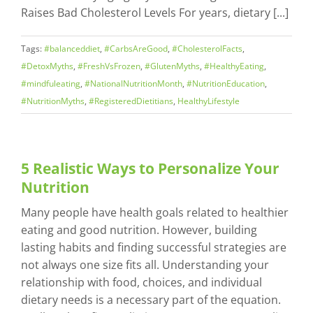
Raises Bad Cholesterol Levels For years, dietary [...]
Tags:
#balanceddiet
,
#CarbsAreGood
,
#CholesterolFacts
,
#DetoxMyths
,
#FreshVsFrozen
,
#GlutenMyths
,
#HealthyEating
,
#mindfuleating
,
#NationalNutritionMonth
,
#NutritionEducation
,
#NutritionMyths
,
#RegisteredDietitians
,
HealthyLifestyle
5 Realistic Ways to Personalize Your
Nutrition
Many people have health goals related to healthier
eating and good nutrition. However, building
lasting habits and finding successful strategies are
not always one size fits all. Understanding your
relationship with food, choices, and individual
dietary needs is a necessary part of the equation.