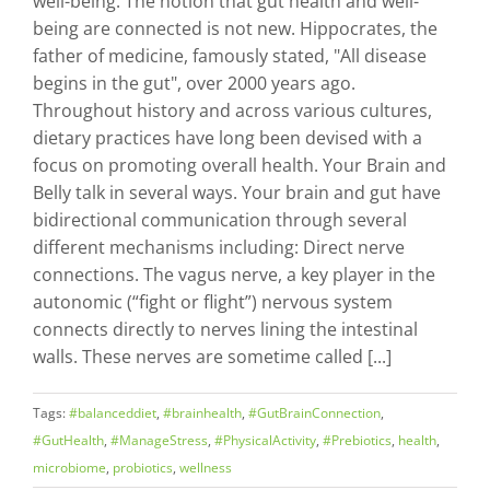
well-being. The notion that gut health and well-
being are connected is not new. Hippocrates, the
father of medicine, famously stated, "All disease
begins in the gut", over 2000 years ago.
Throughout history and across various cultures,
dietary practices have long been devised with a
focus on promoting overall health. Your Brain and
Belly talk in several ways. Your brain and gut have
bidirectional communication through several
different mechanisms including: Direct nerve
connections. The vagus nerve, a key player in the
autonomic (“fight or flight”) nervous system
connects directly to nerves lining the intestinal
walls. These nerves are sometime called [...]
Tags:
#balanceddiet
,
#brainhealth
,
#GutBrainConnection
,
#GutHealth
,
#ManageStress
,
#PhysicalActivity
,
#Prebiotics
,
health
,
microbiome
,
probiotics
,
wellness