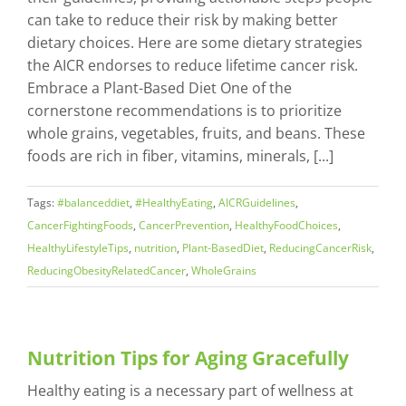
can take to reduce their risk by making better
dietary choices. Here are some dietary strategies
the AICR endorses to reduce lifetime cancer risk.
Embrace a Plant-Based Diet One of the
cornerstone recommendations is to prioritize
whole grains, vegetables, fruits, and beans. These
foods are rich in fiber, vitamins, minerals, [...]
Tags:
#balanceddiet
,
#HealthyEating
,
AICRGuidelines
,
CancerFightingFoods
,
CancerPrevention
,
HealthyFoodChoices
,
HealthyLifestyleTips
,
nutrition
,
Plant-BasedDiet
,
ReducingCancerRisk
,
ReducingObesityRelatedCancer
,
WholeGrains
Nutrition Tips for Aging Gracefully
Healthy eating is a necessary part of wellness at