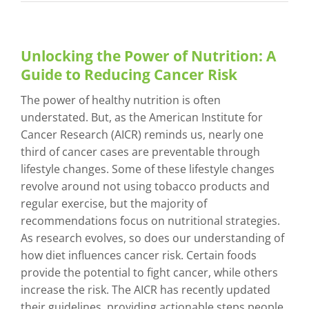
Unlocking the Power of Nutrition: A
Guide to Reducing Cancer Risk
The power of healthy nutrition is often
understated. But, as the American Institute for
Cancer Research (AICR) reminds us, nearly one
third of cancer cases are preventable through
lifestyle changes. Some of these lifestyle changes
revolve around not using tobacco products and
regular exercise, but the majority of
recommendations focus on nutritional strategies.
As research evolves, so does our understanding of
how diet influences cancer risk. Certain foods
provide the potential to fight cancer, while others
increase the risk. The AICR has recently updated
their guidelines, providing actionable steps people