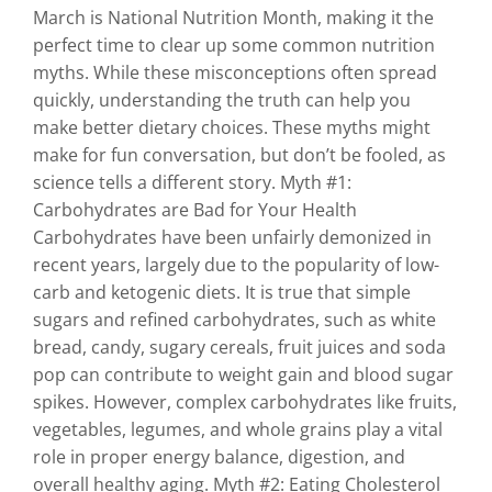
March is National Nutrition Month, making it the
perfect time to clear up some common nutrition
myths. While these misconceptions often spread
quickly, understanding the truth can help you
make better dietary choices. These myths might
make for fun conversation, but don’t be fooled, as
science tells a different story. Myth #1:
Carbohydrates are Bad for Your Health
Carbohydrates have been unfairly demonized in
recent years, largely due to the popularity of low-
carb and ketogenic diets. It is true that simple
sugars and refined carbohydrates, such as white
bread, candy, sugary cereals, fruit juices and soda
pop can contribute to weight gain and blood sugar
spikes. However, complex carbohydrates like fruits,
vegetables, legumes, and whole grains play a vital
role in proper energy balance, digestion, and
overall healthy aging. Myth #2: Eating Cholesterol