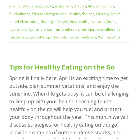
electrolytes
,
energyboost
,
exercisehydration
,
fitnessnutrition
,
fluidbalance
,
fruitsandvegetables
,
healthychoices
,
HealthyHabits
,
healthyhydration
,
HealthyLifestyle
,
heathealth
,
hydratingfoods
,
hydration
,
HydrationTips
,
immunehealth
,
nutrition
,
overallhealth
,
reusablewaterbottle
,
sportsdrinks
,
water
,
wellness
,
WellnessTips
Tips for Healthy Eating on the Go
Spring is finally here. April is an exciting time to get
outside, plan summer vacations, and enjoy the
sunshine. When life gets busy, it can be challenging
to keep up with your health. Learning to eat
healthily on the go will help you fuel and protect
your body throughout the year. This month we will
discuss strategies for healthy eating on the go,
provide examples of nutrient-dense snacks, and