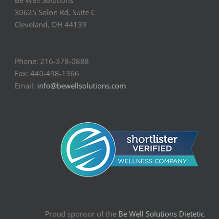
Be Well Solutions
30625 Solon Rd, Suite C
Cleveland, OH 44139
Phone: 216-378-0888
Fax: 440-498-1366
Email:
info@bewellsolutions.com
Proud sponsor of the
Be Well Solutions Dietetic