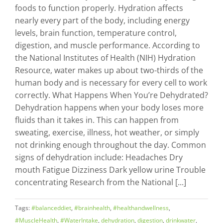
foods to function properly. Hydration affects
nearly every part of the body, including energy
levels, brain function, temperature control,
digestion, and muscle performance. According to
the National Institutes of Health (NIH) Hydration
Resource, water makes up about two-thirds of the
human body and is necessary for every cell to work
correctly. What Happens When You’re Dehydrated?
Dehydration happens when your body loses more
fluids than it takes in. This can happen from
sweating, exercise, illness, hot weather, or simply
not drinking enough throughout the day. Common
signs of dehydration include: Headaches Dry
mouth Fatigue Dizziness Dark yellow urine Trouble
concentrating Research from the National [...]
Tags:
#balanceddiet
,
#brainhealth
,
#healthandwellness
,
#MuscleHealth
,
#WaterIntake
,
dehydration
,
digestion
,
drinkwater
,