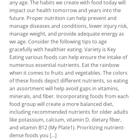
any age. The habits we create with food today will
impact our health tomorrow and years into the
future. Proper nutrition can help prevent and
manage diseases and conditions, lower injury risk,
manage weight, and provide adequate energy as
we age. Consider the following tips to age
gracefully with healthier eating. Variety is Key
Eating various foods can help ensure the intake of
numerous essential nutrients. Eat the rainbow
when it comes to fruits and vegetables. The colors
of these foods depict different nutrients, so eating
an assortment will help avoid gaps in vitamins,
minerals, and fiber. Incorporating foods from each
food group will create a more balanced diet,
including recommended nutrients for older adults
like potassium, calcium, vitamin D, dietary fiber,
and vitamin B12 (My Plate1). Prioritizing nutrient-
dense foods you [...]