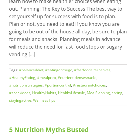
learn how to make healthier choices when eating
out. Planning: The Key to Success The best way to
set yourself up for success with food is to plan.
Plan or not, you need to eat! If you know you are
going to be out of the house all day, be sure to plan
for meals and snacks. Planning meals in advance
will reduce the need for fast-food stops or sugary
vending [...]
Tags:
#balanceddiet
,
#eatingonthego
,
#fastfoodalternatives
,
#HealthyEating
,
#mealprep
,
#nutrient-densesnacks
,
#nutritionstrategies
,
#portioncontrol
,
#restaurantchoices
,
#snackideas
,
HealthyHabits
,
HealthyLifestyle
,
MealPlanning
,
spring
,
stayingactive
,
WellnessTips
5 Nutrition Myths Busted