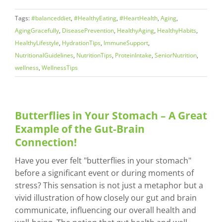
Tags:
#balanceddiet
,
#HealthyEating
,
#HeartHealth
,
Aging
,
AgingGracefully
,
DiseasePrevention
,
HealthyAging
,
HealthyHabits
,
HealthyLifestyle
,
HydrationTips
,
ImmuneSupport
,
NutritionalGuidelines
,
NutritionTips
,
ProteinIntake
,
SeniorNutrition
,
wellness
,
WellnessTips
Butterflies in Your Stomach – A Great
Example of the Gut-Brain
Connection!
Have you ever felt "butterflies in your stomach"
before a significant event or during moments of
stress? This sensation is not just a metaphor but a
vivid illustration of how closely our gut and brain
communicate, influencing our overall health and