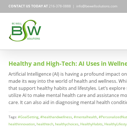
Skip
CONTACT US TODAY AT
216-378-0888
|
info@bewellsolutions.com
to
content
Healthy and High-Tech: AI Uses in Welln
Artificial Intelligence (AI) is having a profound impact
made its way into the world of health and wellness. Whi
that support healthy habits and lifestyles. Let’s explor
utilize AI to make mental health care and assistance mo
care. It can also aid in diagnosing mental health conditi
Tags:
#GoalSetting
,
#healthandwellness
,
#mentalhealth
,
#PersonalizedNutr
healthinnovation
,
healthtech
,
healthychoices
,
HealthyHabits
,
HealthyLifesty