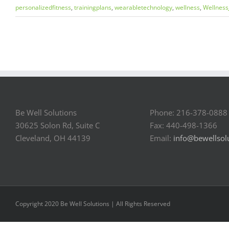
personalizedfitness
,
trainingplans
,
wearabletechnology
,
wellness
,
Wellness
Be Well Solutions
Phone: 216-378-0888
30625 Solon Rd, Suite C
Fax: 440-498-1366
Cleveland, OH 44139
Email:
info@bewellsol
Copyright 2020 Be Well Solutions | All Rights Reserved