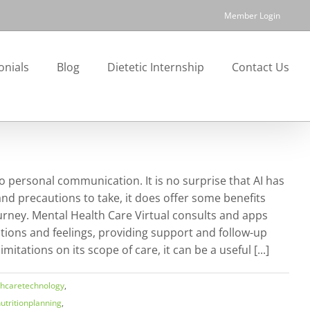
Member Login
onials
Blog
Dietetic Internship
Contact Us
 to personal communication. It is no surprise that AI has
nd precautions to take, it does offer some benefits
journey. Mental Health Care Virtual consults and apps
tions and feelings, providing support and follow-up
tations on its scope of care, it can be a useful [...]
thcaretechnology
,
utritionplanning
,