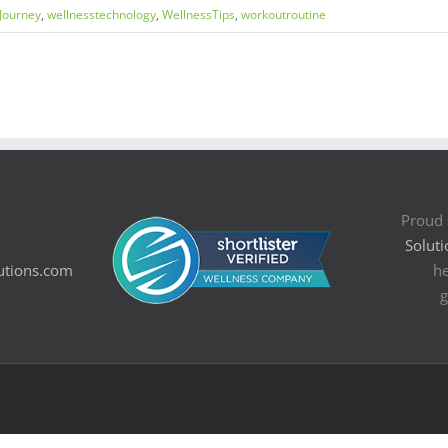
Journey
,
wellnesstechnology
,
WellnessTips
,
workoutroutine
Proud 
Soluti
utions.com
he
g