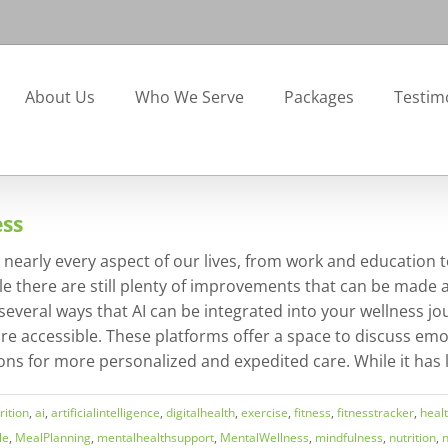
About Us
Who We Serve
Packages
Testim
ess
 on nearly every aspect of our lives, from work and education
le there are still plenty of improvements that can be made a
e several ways that AI can be integrated into your wellness 
re accessible. These platforms offer a space to discuss emo
ons for more personalized and expedited care. While it has limi
ition
,
ai
,
artificialintelligence
,
digitalhealth
,
exercise
,
fitness
,
fitnesstracker
,
heal
le
,
MealPlanning
,
mentalhealthsupport
,
MentalWellness
,
mindfulness
,
nutrition
,
n