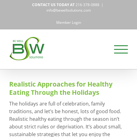
Skip
CONTACT US TODAY AT
216-378-0888
|
to
info@bewellsolutions.com
content
Member Login
Realistic Approaches for Healthy
Eating Through the Holidays
The holidays are full of celebration, family
traditions, and let’s be honest, lots of good food.
Realistic healthy eating through the season isn’t
about strict rules or deprivation. It’s about small,
sustainable strategies that let you enjoy the