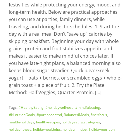
festivities while protecting your energy, mood, and
long-term health. Below are practical approaches
you can use at parties, family dinners, while
traveling, and during hectic schedules. 1. Start the
day with a real meal Don’t “save up” calories by
skipping breakfast. Beginning your day with whole
grains, protein and fruit stabilizes appetite and
makes it easier to make mindful choices later. If
you have late-night plans, a balanced morning also
keeps blood sugar steadier. Quick idea: Greek
yogurt + oats + berries, or scrambled eggs + whole-
grain toast + a piece of fruit. 2. Try the Plate
Method: Half Veggies, Quarter Protein, [...]
Tags:
#HealthyEating
,
#holidaywellness
,
#mindfuleating
,
#NutritionGoals
,
#portioncontrol
,
BalancedMeals
,
fiberfocus
,
healthyholidays
,
healthyrecipes
,
holidayeatingstrategies
,
holidayfitness
,
holidayhealthtips
,
holidaymindset
,
holidaynutrition
,