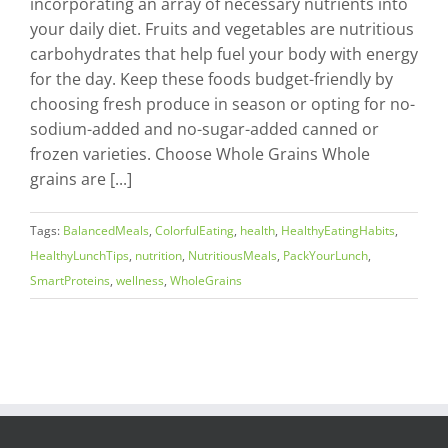
incorporating an array of necessary nutrients into
your daily diet. Fruits and vegetables are nutritious
carbohydrates that help fuel your body with energy
for the day. Keep these foods budget-friendly by
choosing fresh produce in season or opting for no-
sodium-added and no-sugar-added canned or
frozen varieties. Choose Whole Grains Whole
grains are [...]
Tags:
BalancedMeals
,
ColorfulEating
,
health
,
HealthyEatingHabits
,
HealthyLunchTips
,
nutrition
,
NutritiousMeals
,
PackYourLunch
,
SmartProteins
,
wellness
,
WholeGrains