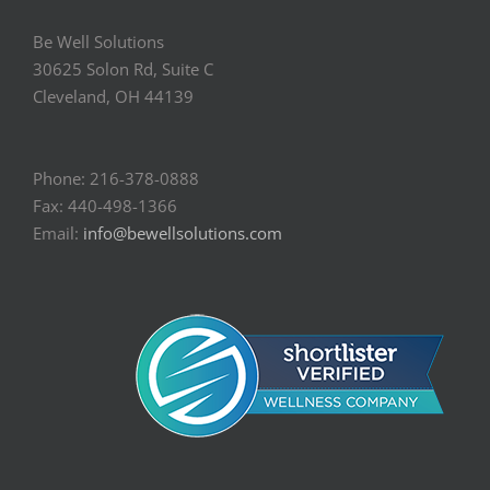
Be Well Solutions
30625 Solon Rd, Suite C
Cleveland, OH 44139
Phone: 216-378-0888
Fax: 440-498-1366
Email:
info@bewellsolutions.com