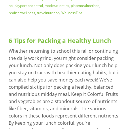
holidayportioncontrol
,
moderationtips
,
platemealmethod
,
realisticwellness
,
travelnutrition
,
WellnessTips
6 Tips for Packing a Healthy Lunch
Whether returning to school this fall or continuing
the daily work grind, you might consider packing
your lunch. Not only does packing your lunch help
you stay on track with healthier eating habits, but it
can also help you save money each week! We’ve
compiled six tips for packing a healthy, balanced,
and nutritious midday meal. Keep It Colorful Fruits
and vegetables are a standout source of nutrients
like fiber, vitamins, and minerals. The various
colors in these foods represent different nutrients.
By keeping your lunch colorful, you’re