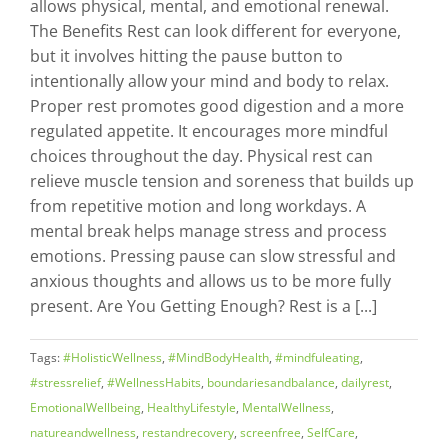
allows physical, mental, and emotional renewal.
The Benefits Rest can look different for everyone,
but it involves hitting the pause button to
intentionally allow your mind and body to relax.
Proper rest promotes good digestion and a more
regulated appetite. It encourages more mindful
choices throughout the day. Physical rest can
relieve muscle tension and soreness that builds up
from repetitive motion and long workdays. A
mental break helps manage stress and process
emotions. Pressing pause can slow stressful and
anxious thoughts and allows us to be more fully
present. Are You Getting Enough? Rest is a [...]
Tags:
#HolisticWellness
,
#MindBodyHealth
,
#mindfuleating
,
#stressrelief
,
#WellnessHabits
,
boundariesandbalance
,
dailyrest
,
EmotionalWellbeing
,
HealthyLifestyle
,
MentalWellness
,
natureandwellness
,
restandrecovery
,
screenfree
,
SelfCare
,