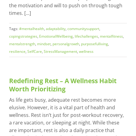
the motivation and will to push on through tough
times. [...]
Tags:
#mentalhealth
,
adaptability
,
communitysupport
,
copingstrategies
,
EmotionalWellbeing
,
lifechallenges
,
mentalfitness
,
mentalstrength
,
mindset
,
personalgrowth
,
purposefulliving
,
resilience
,
SelfCare
,
StressManagement
,
wellness
Redefining Rest – A Wellness Habit
Worth Prioritizing
As life gets busy, adequate rest becomes more
elusive. However, it is a vital part of health and
wellness. Rest isn’t just for post-workout recovery,
a rare vacation, or sleeping at night. While these
are important, rest is also a daily practice that