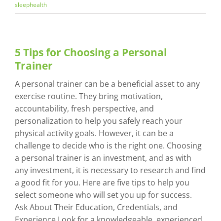
sleephealth
5 Tips for Choosing a Personal
Trainer
A personal trainer can be a beneficial asset to any
exercise routine. They bring motivation,
accountability, fresh perspective, and
personalization to help you safely reach your
physical activity goals. However, it can be a
challenge to decide who is the right one. Choosing
a personal trainer is an investment, and as with
any investment, it is necessary to research and find
a good fit for you. Here are five tips to help you
select someone who will set you up for success.
Ask About Their Education, Credentials, and
Experience Look for a knowledgeable, experienced