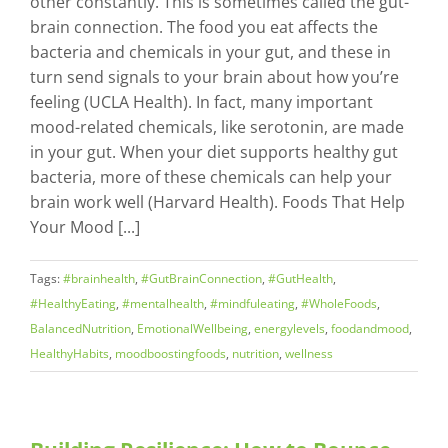
other constantly. This is sometimes called the gut-
brain connection. The food you eat affects the
bacteria and chemicals in your gut, and these in
turn send signals to your brain about how you’re
feeling (UCLA Health). In fact, many important
mood-related chemicals, like serotonin, are made
in your gut. When your diet supports healthy gut
bacteria, more of these chemicals can help your
brain work well (Harvard Health). Foods That Help
Your Mood [...]
Tags:
#brainhealth
,
#GutBrainConnection
,
#GutHealth
,
#HealthyEating
,
#mentalhealth
,
#mindfuleating
,
#WholeFoods
,
BalancedNutrition
,
EmotionalWellbeing
,
energylevels
,
foodandmood
,
HealthyHabits
,
moodboostingfoods
,
nutrition
,
wellness