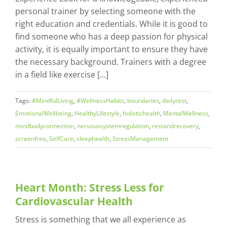
personal trainer by selecting someone with the
right education and credentials. While it is good to
find someone who has a deep passion for physical
activity, it is equally important to ensure they have
the necessary background. Trainers with a degree
in a field like exercise [...]
Tags:
#MindfulLiving
,
#WellnessHabits
,
boundaries
,
dailyrest
,
EmotionalWellbeing
,
HealthyLifestyle
,
holistichealth
,
MentalWellness
,
mindbodyconnection
,
nervoussystemregulation
,
restandrecovery
,
screenfree
,
SelfCare
,
sleephealth
,
StressManagement
Heart Month: Stress Less for
Cardiovascular Health
Stress is something that we all experience as