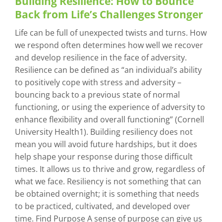
Building Resilience: How to Bounce
Back from Life’s Challenges Stronger
Life can be full of unexpected twists and turns. How
we respond often determines how well we recover
and develop resilience in the face of adversity.
Resilience can be defined as “an individual’s ability
to positively cope with stress and adversity –
bouncing back to a previous state of normal
functioning, or using the experience of adversity to
enhance flexibility and overall functioning” (Cornell
University Health1). Building resiliency does not
mean you will avoid future hardships, but it does
help shape your response during those difficult
times. It allows us to thrive and grow, regardless of
what we face. Resiliency is not something that can
be obtained overnight; it is something that needs
to be practiced, cultivated, and developed over
time. Find Purpose A sense of purpose can give us