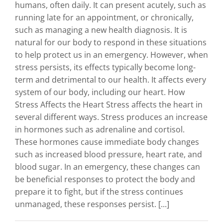
humans, often daily. It can present acutely, such as
running late for an appointment, or chronically,
such as managing a new health diagnosis. It is
natural for our body to respond in these situations
to help protect us in an emergency. However, when
stress persists, its effects typically become long-
term and detrimental to our health. It affects every
system of our body, including our heart. How
Stress Affects the Heart Stress affects the heart in
several different ways. Stress produces an increase
in hormones such as adrenaline and cortisol.
These hormones cause immediate body changes
such as increased blood pressure, heart rate, and
blood sugar. In an emergency, these changes can
be beneficial responses to protect the body and
prepare it to fight, but if the stress continues
unmanaged, these responses persist. [...]