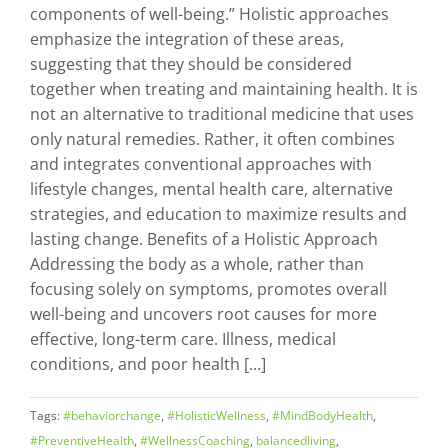
components of well-being.” Holistic approaches
emphasize the integration of these areas,
suggesting that they should be considered
together when treating and maintaining health. It is
not an alternative to traditional medicine that uses
only natural remedies. Rather, it often combines
and integrates conventional approaches with
lifestyle changes, mental health care, alternative
strategies, and education to maximize results and
lasting change. Benefits of a Holistic Approach
Addressing the body as a whole, rather than
focusing solely on symptoms, promotes overall
well-being and uncovers root causes for more
effective, long-term care. Illness, medical
conditions, and poor health [...]
Tags:
#behaviorchange
,
#HolisticWellness
,
#MindBodyHealth
,
#PreventiveHealth
,
#WellnessCoaching
,
balancedliving
,