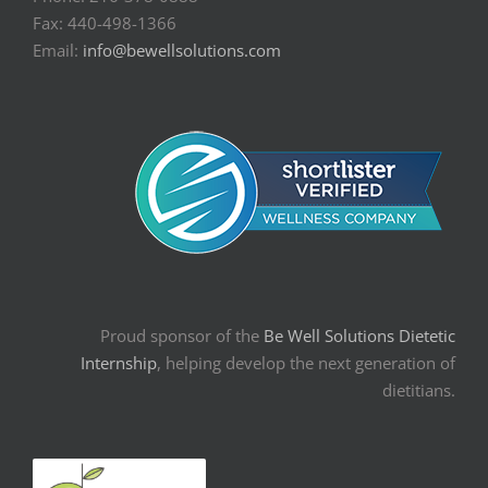
Fax: 440-498-1366
Email:
info@bewellsolutions.com
Proud sponsor of the
Be Well Solutions Dietetic
Internship
, helping develop the next generation of
dietitians.