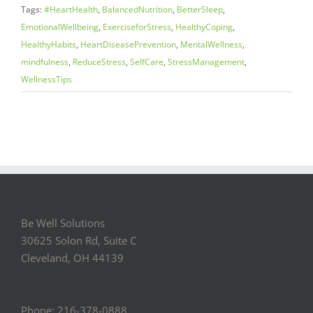
Tags:
#HeartHealth
,
BalancedNutrition
,
BetterSleep
,
EmotionalWellbeing
,
ExerciseforStress
,
HealthyCoping
,
HealthyHabits
,
HeartDiseasePrevention
,
MentalWellness
,
mindfulness
,
ReduceStress
,
SelfCare
,
StressManagement
,
WellnessTips
Be Well Solutions
30625 Solon Rd, Suite C
Cleveland, OH 44139
Phone: 216-378-0888