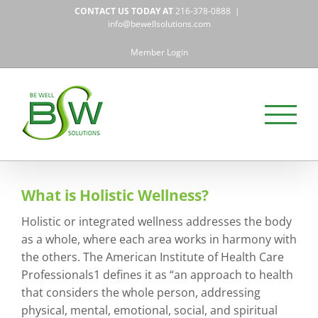
Skip
CONTACT US TODAY AT
216-378-0888
|
to
info@bewellsolutions.com
content
Member Login
What is Holistic Wellness?
Holistic or integrated wellness addresses the body
as a whole, where each area works in harmony with
the others. The American Institute of Health Care
Professionals1 defines it as “an approach to health
that considers the whole person, addressing
physical, mental, emotional, social, and spiritual