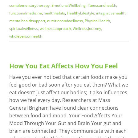
complementarytherapy
,
EmotionalWellbeing
,
fitnessandhealth
,
functionalmedicine
,
healthhabits
,
HealthyLifestyle
,
integrativehealth
,
mentalhealthsupport
,
nutritionandwellness
,
PhysicalHealth
,
spiritualwellness
,
wellnessapproach
,
WellnessJourney
,
wholepersonhealth
How You Eat Affects How You Feel
Have you ever noticed that certain foods make you
feel good or bad soon after you eat them? What we
eat doesn’t just affect our bodies; it also influences
how we feel every day. Researchers at Mass
General Brigham have found clear connections
between food and mood. Your Food Affects Your
Mood Through Your Gut and Brain Your gut and
brain are connected. They communicate with each