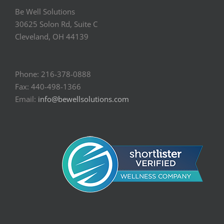
Be Well Solutions
30625 Solon Rd, Suite C
Cleveland, OH 44139
Phone: 216-378-0888
Fax: 440-498-1366
Email:
info@bewellsolutions.com