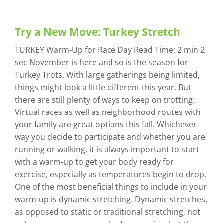
Try a New Move: Turkey Stretch
TURKEY Warm-Up for Race Day Read Time: 2 min 2
sec November is here and so is the season for
Turkey Trots. With large gatherings being limited,
things might look a little different this year. But
there are still plenty of ways to keep on trotting.
Virtual races as well as neighborhood routes with
your family are great options this fall. Whichever
way you decide to participate and whether you are
running or walking, it is always important to start
with a warm-up to get your body ready for
exercise, especially as temperatures begin to drop.
One of the most beneficial things to include in your
warm-up is dynamic stretching. Dynamic stretches,
as opposed to static or traditional stretching, not