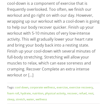
cool-down is a component of exercise that is
frequently overlooked. Too often, we finish our
workout and go right on with our day. However,
wrapping up our workout with a cool-down is going
to help our body recover quicker. Finish up your
workout with 5-10 minutes of very low-intense
activity. This will gradually lower your heart rate
and bring your body back into a resting state.
Finish up your cool-down with several minutes of
full-body stretching. Stretching will allow your
muscles to relax, which can ease soreness and
cramping. Recover Complete an extra intense
workout or [...]
Tags:
cool down
,
corporate wellness
,
exercise
,
exercise recovery
,
foam roll
,
hydrate
,
nutrition
,
physical activity
,
recover
,
refuel
,
rest
,
sleep
,
stretch
,
water
,
wellness