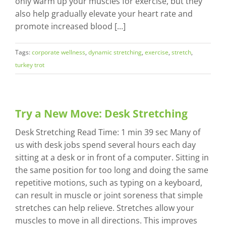
only warm up your muscles for exercise, but they
also help gradually elevate your heart rate and
promote increased blood [...]
Tags:
corporate wellness
,
dynamic stretching
,
exercise
,
stretch
,
turkey trot
Try a New Move: Desk Stretching
Desk Stretching Read Time: 1 min 39 sec Many of
us with desk jobs spend several hours each day
sitting at a desk or in front of a computer. Sitting in
the same position for too long and doing the same
repetitive motions, such as typing on a keyboard,
can result in muscle or joint soreness that simple
stretches can help relieve. Stretches allow your
muscles to move in all directions. This improves