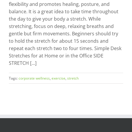
flexibility and promotes healing, posture, and
balance. It is a great idea to take time throughout
the day to give your body a stretch. While
stretching, focus on deep, relaxing breaths and
gentle but firm movements. Beginners should try
to hold the stretch for about 15 seconds and
repeat each stretch two to four times. Simple Desk
Stretches for at Home or in the Office SIDE
STRETCH [...]
Tags:
corporate wellness
,
exercise
,
stretch