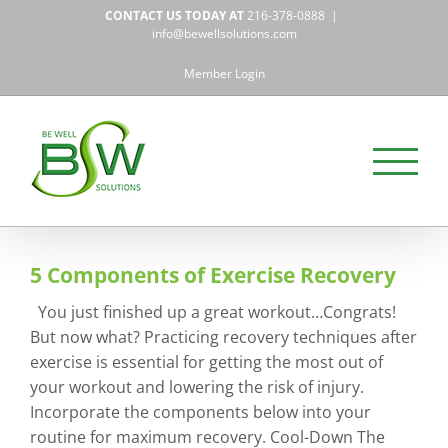
Skip
CONTACT US TODAY AT
216-378-0888
|
to
info@bewellsolutions.com
content
Member Login
5 Components of Exercise Recovery
You just finished up a great workout…Congrats!
But now what? Practicing recovery techniques after
exercise is essential for getting the most out of
your workout and lowering the risk of injury.
Incorporate the components below into your
routine for maximum recovery. Cool-Down The