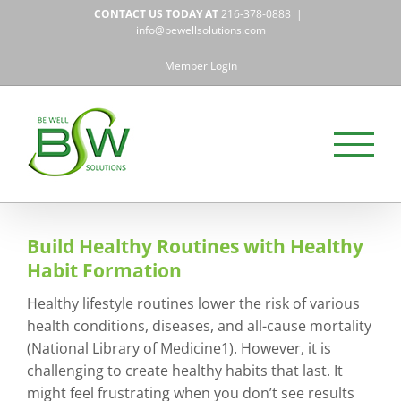
Skip
CONTACT US TODAY AT
216-378-0888
|
to
info@bewellsolutions.com
content
Member Login
Build Healthy Routines with Healthy
Habit Formation
Healthy lifestyle routines lower the risk of various
health conditions, diseases, and all-cause mortality
(National Library of Medicine1). However, it is
challenging to create healthy habits that last. It
might feel frustrating when you don’t see results