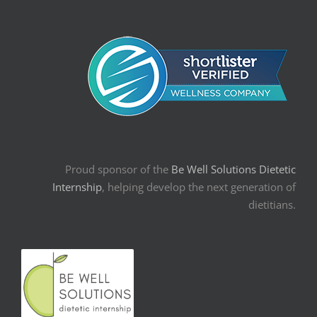
Proud sponsor of the
Be Well Solutions Dietetic
Internship
, helping develop the next generation of
dietitians.