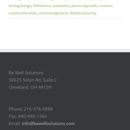
lastingchange
,
lifebalance
,
motivation
,
personalgrowth
,
routines
,
sustainablehabits
,
timemanagement
,
WellnessJourney
Be Well Solutions
30625 Solon Rd, Suite C
Cleveland, OH 44139
Phone: 216-378-0888
Fax: 440-498-1366
Email:
info@bewellsolutions.com