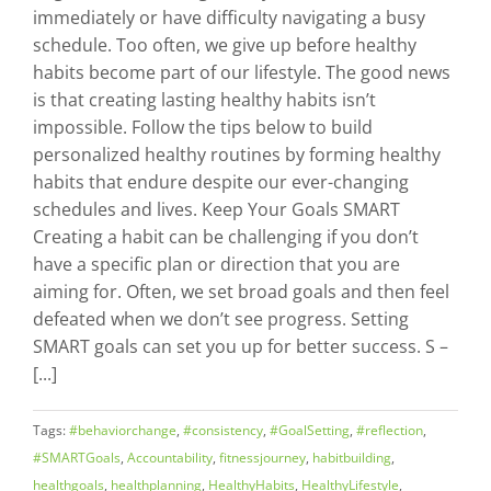
immediately or have difficulty navigating a busy
schedule. Too often, we give up before healthy
habits become part of our lifestyle. The good news
is that creating lasting healthy habits isn’t
impossible. Follow the tips below to build
personalized healthy routines by forming healthy
habits that endure despite our ever-changing
schedules and lives. Keep Your Goals SMART
Creating a habit can be challenging if you don’t
have a specific plan or direction that you are
aiming for. Often, we set broad goals and then feel
defeated when we don’t see progress. Setting
SMART goals can set you up for better success. S –
[...]
Tags:
#behaviorchange
,
#consistency
,
#GoalSetting
,
#reflection
,
#SMARTGoals
,
Accountability
,
fitnessjourney
,
habitbuilding
,
healthgoals
,
healthplanning
,
HealthyHabits
,
HealthyLifestyle
,