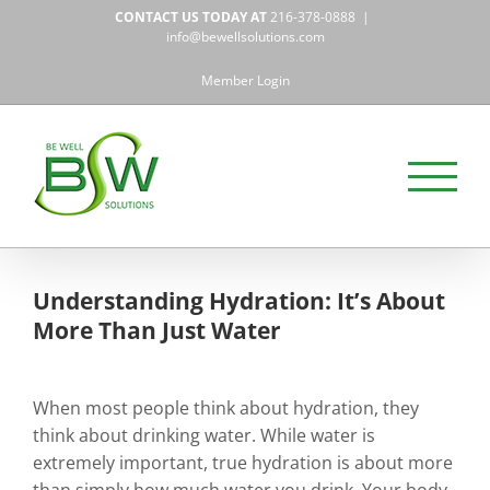
Skip
CONTACT US TODAY AT
216-378-0888
|
to
info@bewellsolutions.com
content
Member Login
Understanding Hydration: It’s About
More Than Just Water
When most people think about hydration, they
think about drinking water. While water is
extremely important, true hydration is about more