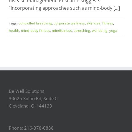
disease management. Research suggests,
“Incorporating approaches such as mind-body [...]
Tags:
controlled breathing
,
corporate wellness
,
exercise
,
fitness
,
health
,
mind-body fitness
,
mindfulness
,
stretching
,
wellbeing
,
yoga
Be Well Solutions
30625 Solon Rd, Suite C
Cleveland, OH 44139
Phone: 216-378-0888