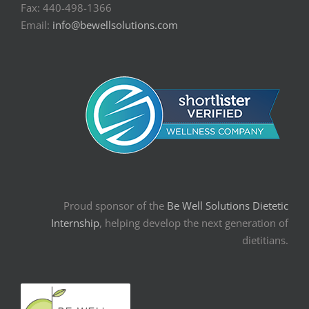
Fax: 440-498-1366
Email:
info@bewellsolutions.com
Proud sponsor of the
Be Well Solutions Dietetic
Internship
, helping develop the next generation of
dietitians.