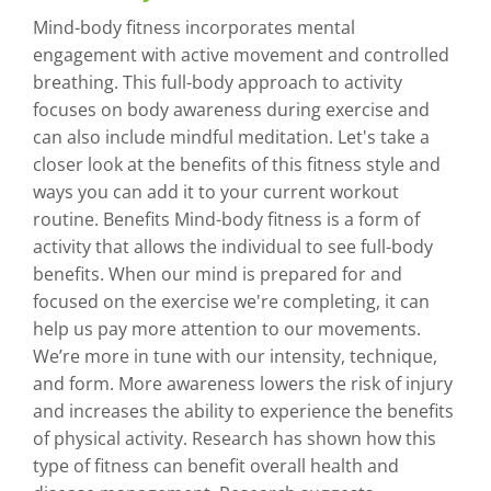
Mind-body fitness incorporates mental
engagement with active movement and controlled
breathing. This full-body approach to activity
focuses on body awareness during exercise and
can also include mindful meditation. Let's take a
closer look at the benefits of this fitness style and
ways you can add it to your current workout
routine. Benefits Mind-body fitness is a form of
activity that allows the individual to see full-body
benefits. When our mind is prepared for and
focused on the exercise we're completing, it can
help us pay more attention to our movements.
We’re more in tune with our intensity, technique,
and form. More awareness lowers the risk of injury
and increases the ability to experience the benefits
of physical activity. Research has shown how this
type of fitness can benefit overall health and