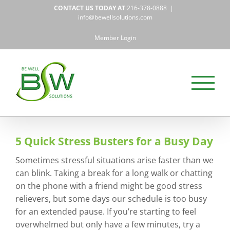
Skip
CONTACT US TODAY AT
216-378-0888
|
to
info@bewellsolutions.com
content
Member Login
5 Quick Stress Busters for a Busy Day
Sometimes stressful situations arise faster than we
can blink. Taking a break for a long walk or chatting
on the phone with a friend might be good stress
relievers, but some days our schedule is too busy
for an extended pause. If you’re starting to feel
overwhelmed but only have a few minutes, try a