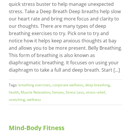
quick stress buster to help manage unexpected
stress. Take a Deep Breath Deep breaths help slow
our heart rate and bring more focus and clarity to
our thoughts. There are many types of deep
breathing exercises to try. Pick one to try and
notice how it helps keep anxious thoughts at bay
and allows you to be more present. Belly Breathing.
This form of breathing is also known as
diaphragmatic breathing. It focuses on using your
diaphragm to take a full and deep breath. Start [...]
Tags:
breathing exercises
,
corporate wellness
,
deep breathing
,
health
,
Muscle Relaxation
,
Senses
,
Stress Less
,
stress relief
,
stretching
,
wellness
Mind-Body Fitness