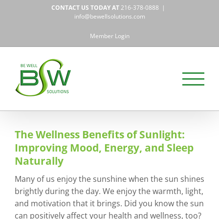
Skip
CONTACT US TODAY AT
216-378-0888
|
to
info@bewellsolutions.com
content
Member Login
The Wellness Benefits of Sunlight:
Improving Mood, Energy, and Sleep
Naturally
Many of us enjoy the sunshine when the sun shines
brightly during the day. We enjoy the warmth, light,
and motivation that it brings. Did you know the sun
can positively affect your health and wellness, too?