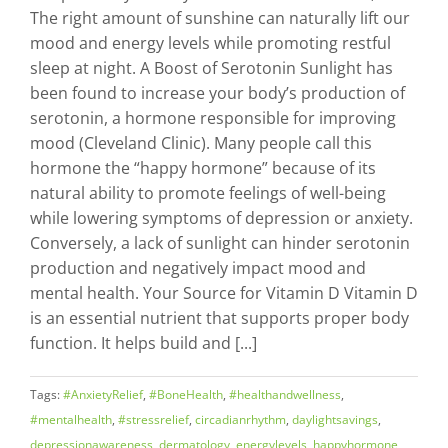
The right amount of sunshine can naturally lift our
mood and energy levels while promoting restful
sleep at night. A Boost of Serotonin Sunlight has
been found to increase your body’s production of
serotonin, a hormone responsible for improving
mood (Cleveland Clinic). Many people call this
hormone the “happy hormone” because of its
natural ability to promote feelings of well-being
while lowering symptoms of depression or anxiety.
Conversely, a lack of sunlight can hinder serotonin
production and negatively impact mood and
mental health. Your Source for Vitamin D Vitamin D
is an essential nutrient that supports proper body
function. It helps build and [...]
Tags:
#AnxietyRelief
,
#BoneHealth
,
#healthandwellness
,
#mentalhealth
,
#stressrelief
,
circadianrhythm
,
daylightsavings
,
depressionawareness
,
dermatology
,
energylevels
,
happyhormone
,