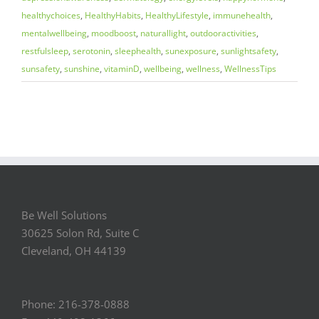
healthychoices
,
HealthyHabits
,
HealthyLifestyle
,
immunehealth
,
mentalwellbeing
,
moodboost
,
naturallight
,
outdooractivities
,
restfulsleep
,
serotonin
,
sleephealth
,
sunexposure
,
sunlightsafety
,
sunsafety
,
sunshine
,
vitaminD
,
wellbeing
,
wellness
,
WellnessTips
Be Well Solutions
30625 Solon Rd, Suite C
Cleveland, OH 44139
Phone: 216-378-0888