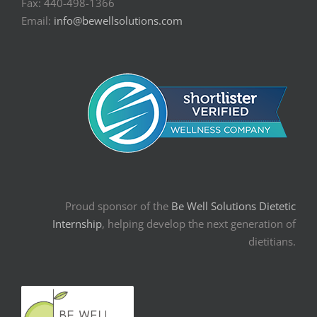
Fax: 440-498-1366
Email:
info@bewellsolutions.com
Proud sponsor of the
Be Well Solutions Dietetic
Internship
, helping develop the next generation of
dietitians.