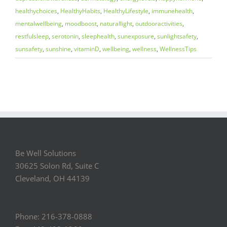
healthychoices
,
HealthyHabits
,
HealthyLifestyle
,
immunehealth
,
mentalwellbeing
,
moodboost
,
naturallight
,
outdooractivities
,
restfulsleep
,
serotonin
,
sleephealth
,
sunexposure
,
sunlightsafety
,
sunsafety
,
sunshine
,
vitaminD
,
wellbeing
,
wellness
,
WellnessTips
Be Well Solutions
30625 Solon Rd, Suite C
Cleveland, OH 44139
Phone: 216-378-0888