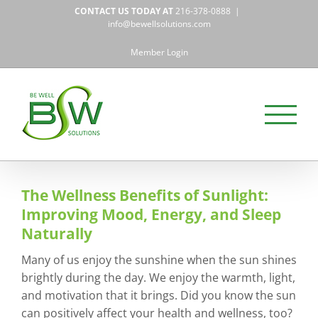
Skip
CONTACT US TODAY AT
216-378-0888
|
to
info@bewellsolutions.com
content
Member Login
The Wellness Benefits of Sunlight:
Improving Mood, Energy, and Sleep
Naturally
Many of us enjoy the sunshine when the sun shines
brightly during the day. We enjoy the warmth, light,
and motivation that it brings. Did you know the sun
can positively affect your health and wellness, too?