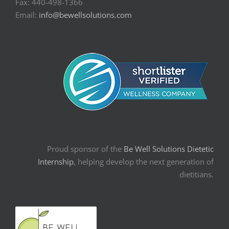
Fax: 440-498-1366
Email:
info@bewellsolutions.com
Proud sponsor of the
Be Well Solutions Dietetic
Internship
, helping develop the next generation of
dietitians.