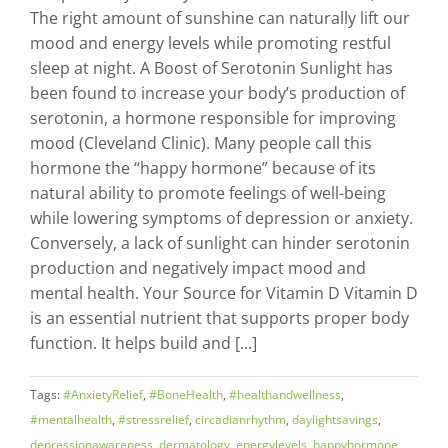
The right amount of sunshine can naturally lift our
mood and energy levels while promoting restful
sleep at night. A Boost of Serotonin Sunlight has
been found to increase your body’s production of
serotonin, a hormone responsible for improving
mood (Cleveland Clinic). Many people call this
hormone the “happy hormone” because of its
natural ability to promote feelings of well-being
while lowering symptoms of depression or anxiety.
Conversely, a lack of sunlight can hinder serotonin
production and negatively impact mood and
mental health. Your Source for Vitamin D Vitamin D
is an essential nutrient that supports proper body
function. It helps build and [...]
Tags:
#AnxietyRelief
,
#BoneHealth
,
#healthandwellness
,
#mentalhealth
,
#stressrelief
,
circadianrhythm
,
daylightsavings
,
depressionawareness
,
dermatology
,
energylevels
,
happyhormone
,