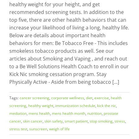
healthy weight for your height, and get
recommended screening tests. In addition to the
top five, there are other health behaviors that can
increase your likelihood of living a long, healthy life.
Below are details about important health
behaviors for men: Be Tobacco Free - This includes
smokeless tobacco products as well. See our
articles about Smoking and Vaping , and reach out
to a Be Well Solutions Health Coach to enroll in our
Kick Nic smoking cessation program. Stay
Physically Active - Aside from being tobacco [...]
Tags:
cancer screening
,
corporate wellness
,
diet
,
exercise
,
health
screening
,
healthy weight
,
immunization schedule
,
kick the nic
,
mediation
,
mens health
,
mens health month
,
nutrition
,
prostate
cancer
,
skin cancer
,
skin safety
,
smart patient
,
stop smoking
,
stress
,
stress test
,
sunscreen
,
weigh of life