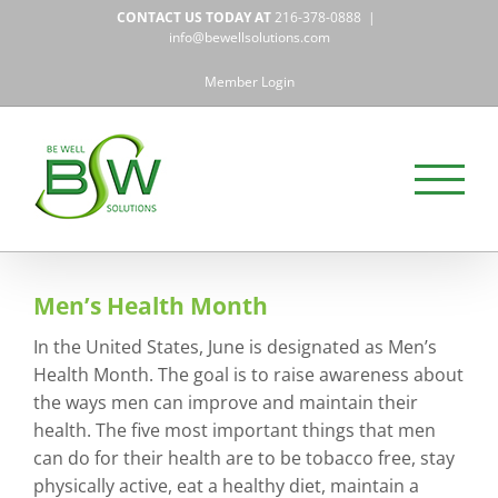
Skip
CONTACT US TODAY AT
216-378-0888
|
to
info@bewellsolutions.com
content
Member Login
Men’s Health Month
In the United States, June is designated as Men’s
Health Month. The goal is to raise awareness about
the ways men can improve and maintain their
health. The five most important things that men
can do for their health are to be tobacco free, stay
physically active, eat a healthy diet, maintain a