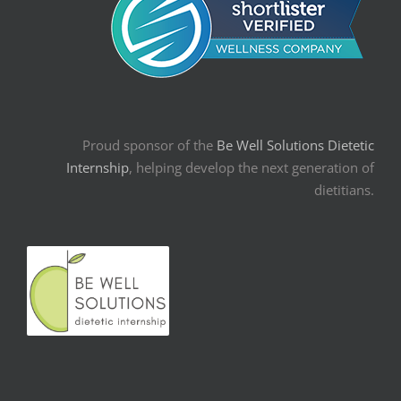
Proud sponsor of the
Be Well Solutions Dietetic
Internship
, helping develop the next generation of
dietitians.