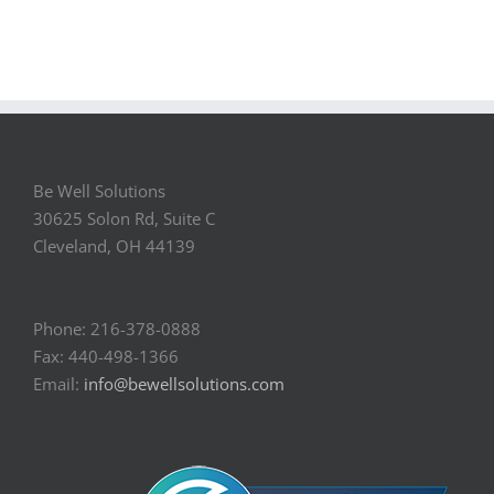
Be Well Solutions
30625 Solon Rd, Suite C
Cleveland, OH 44139
Phone: 216-378-0888
Fax: 440-498-1366
Email:
info@bewellsolutions.com