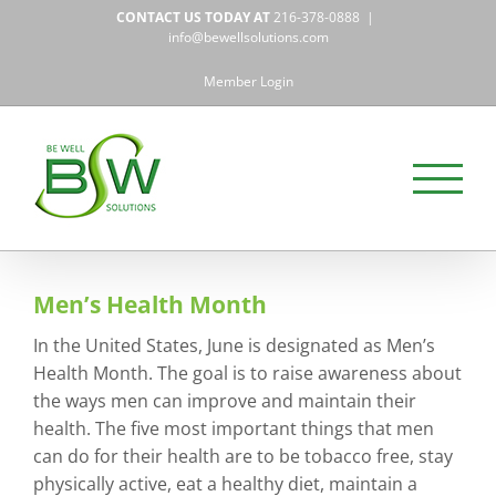
Skip
CONTACT US TODAY AT
216-378-0888
|
to
info@bewellsolutions.com
content
Member Login
Men’s Health Month
In the United States, June is designated as Men’s
Health Month. The goal is to raise awareness about
the ways men can improve and maintain their
health. The five most important things that men
can do for their health are to be tobacco free, stay
physically active, eat a healthy diet, maintain a