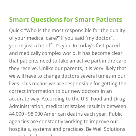
Smart Questions for Smart Patients
Quick: “Who is the most responsible for the quality
of your medical care?” If you said “my doctor”,
you’re just a bit off. It’s you! In today’s fast-paced
and medically complex world, it has become clear
that patients need to take an active part in the care
they receive. Unlike our parents, it is very likely that
we will have to change doctors several times in our
lives. This means we are responsible for getting the
correct information to our new doctors in an
accurate way. According to the U.S. Food and Drug
Administration, medical mistakes result in between
44,000 - 98,000 American deaths each year. Public
agencies are constantly working to improve our
hospitals, systems and practices. Be Well Solutions