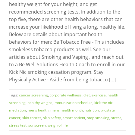
healthy weight for your height, and get
recommended screening tests. In addition to the
top five, there are other health behaviors that can
increase your likelihood of living a long, healthy life.
Below are details about important health
behaviors for men: Be Tobacco Free - This includes
smokeless tobacco products as well. See our
articles about Smoking and Vaping , and reach out
to a Be Well Solutions Health Coach to enroll in our
Kick Nic smoking cessation program. Stay
Physically Active - Aside from being tobacco [...]
Tags:
cancer screening
,
corporate wellness
,
diet
,
exercise
,
health
screening
,
healthy weight
,
immunization schedule
,
kick the nic
,
mediation
,
mens health
,
mens health month
,
nutrition
,
prostate
cancer
,
skin cancer
,
skin safety
,
smart patient
,
stop smoking
,
stress
,
stress test
,
sunscreen
,
weigh of life