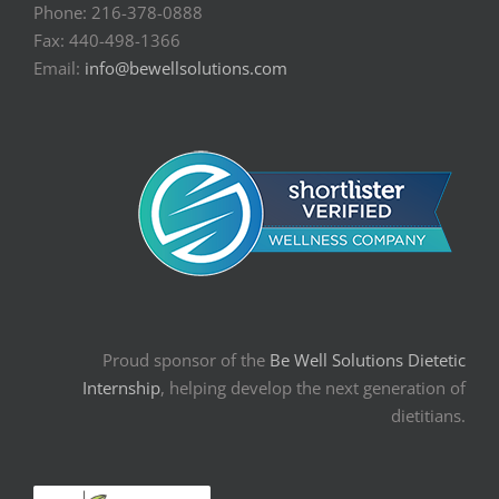
Phone: 216-378-0888
Fax: 440-498-1366
Email:
info@bewellsolutions.com
Proud sponsor of the
Be Well Solutions Dietetic
Internship
, helping develop the next generation of
dietitians.