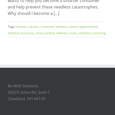
wants to help you become a smarter consumer
and help prevent these needless catastrophes.
Why should I become a [...]
Tags:
choose a doctor
,
corporate wellness
,
doctor appointment
,
medical insurance
,
smart patient
,
wellness exam
,
wellness screening
Be Well Solutions
30625 Solon Rd, Suite C
Cleveland, OH 44139