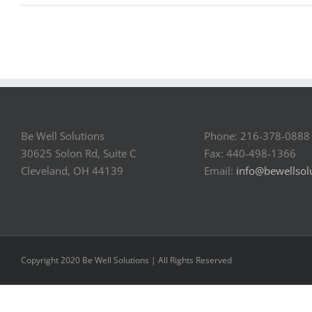
Be Well Solutions
Phone: 216-378-0888
30625 Solon Rd, Suite C
Fax: 440-498-1366
Cleveland, OH 44139
Email:
info@bewellsol
Copyright 2020 Be Well Solutions | All Rights Reserved