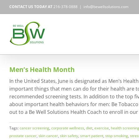
Skip
CONTACT US TODAY AT
216-378-0888
|
info@bewellsolutions.com
to
content
Men’s Health Month
In the United States, June is designated as Men’s Heal
important things that men can do for their health are to 
recommended screening tests. In addition to the top five,
about important health behaviors for men: Be Tobacco F
out to a Be Well Solutions Health Coach to enroll in our
Tags:
cancer screening
,
corporate wellness
,
diet
,
exercise
,
health screenin
prostate cancer
,
skin cancer
,
skin safety
,
smart patient
,
stop smoking
,
stres