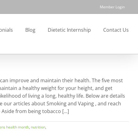
Member Login
onials
Blog
Dietetic Internship
Contact Us
 can improve and maintain their health. The five most
maintain a healthy weight for your height, and get
lihood of living a long, healthy life. Below are details
e our articles about Smoking and Vaping , and reach
 Aside from being tobacco [...]
ns health month
,
nutrition
,