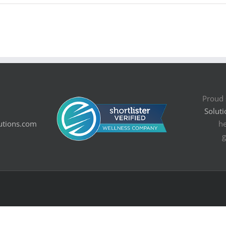
Proud 
Soluti
utions.com
he
g