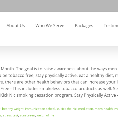
About Us
Who We Serve
Packages
Testim
th Month. The goal is to raise awareness about the ways men
be tobacco free, stay physically active, eat a healthy diet, 
 there are other health behaviors that can increase your like
ree - This includes smokeless tobacco products as well. Se
 Kick Nic smoking cessation program. Stay Physically Active -
g
,
healthy weight
,
immunization schedule
,
kick the nic
,
mediation
,
mens health
,
me
s
,
stress test
,
sunscreen
,
weigh of life