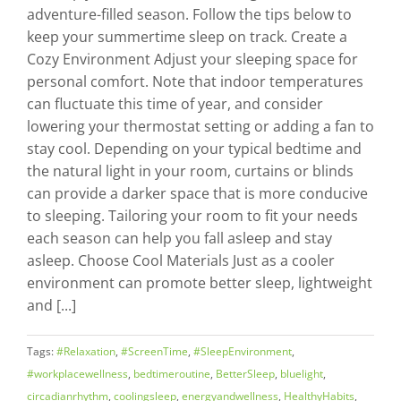
adventure-filled season. Follow the tips below to
keep your summertime sleep on track. Create a
Cozy Environment Adjust your sleeping space for
personal comfort. Note that indoor temperatures
can fluctuate this time of year, and consider
lowering your thermostat setting or adding a fan to
stay cool. Depending on your typical bedtime and
the natural light in your room, curtains or blinds
can provide a darker space that is more conducive
to sleeping. Tailoring your room to fit your needs
each season can help you fall asleep and stay
asleep. Choose Cool Materials Just as a cooler
environment can promote better sleep, lightweight
and [...]
Tags:
#Relaxation
,
#ScreenTime
,
#SleepEnvironment
,
#workplacewellness
,
bedtimeroutine
,
BetterSleep
,
bluelight
,
circadianrhythm
,
coolingsleep
,
energyandwellness
,
HealthyHabits
,