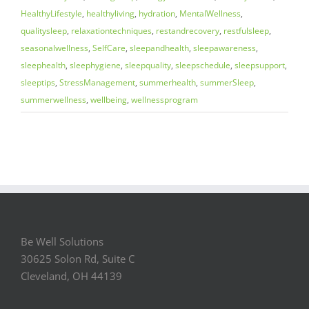
HealthyLifestyle
,
healthyliving
,
hydration
,
MentalWellness
,
qualitysleep
,
relaxationtechniques
,
restandrecovery
,
restfulsleep
,
seasonalwellness
,
SelfCare
,
sleepandhealth
,
sleepawareness
,
sleephealth
,
sleephygiene
,
sleepquality
,
sleepschedule
,
sleepsupport
,
sleeptips
,
StressManagement
,
summerhealth
,
summerSleep
,
summerwellness
,
wellbeing
,
wellnessprogram
Be Well Solutions
30625 Solon Rd, Suite C
Cleveland, OH 44139