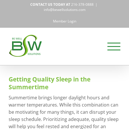
Skip
CONTACT US TODAY AT
216-378-0888
|
to
info@bewellsolutions.com
content
Member Login
Getting Quality Sleep in the
Summertime
Summertime brings longer daylight hours and
warmer temperatures. While this combination can
be motivating for many things, it can disrupt your
sleep schedule. Prioritizing adequate, quality sleep
will help you feel rested and energized for an