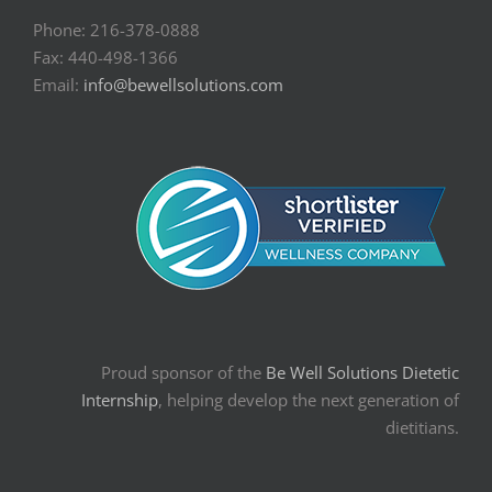
Phone: 216-378-0888
Fax: 440-498-1366
Email:
info@bewellsolutions.com
Proud sponsor of the
Be Well Solutions Dietetic
Internship
, helping develop the next generation of
dietitians.